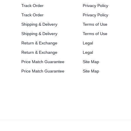
Track Order
Privacy Policy
Track Order
Privacy Policy
Shipping & Delivery
Terms of Use
Shipping & Delivery
Terms of Use
Return & Exchange
Legal
Return & Exchange
Legal
Price Match Guarantee
Site Map
Price Match Guarantee
Site Map