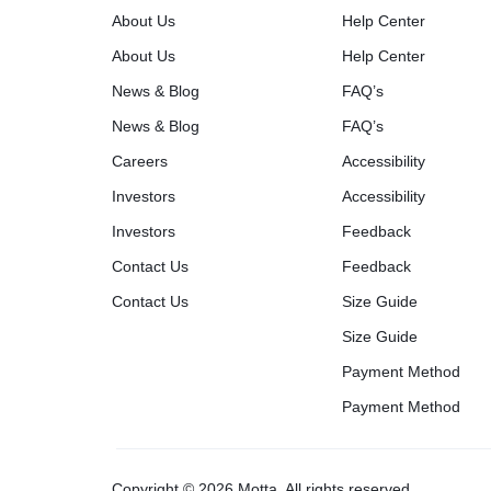
About Us
Help Center
About Us
Help Center
News & Blog
FAQ’s
News & Blog
FAQ’s
Careers
Accessibility
Investors
Accessibility
Investors
Feedback
Contact Us
Feedback
Contact Us
Size Guide
Size Guide
Payment Method
Payment Method
Copyright © 2026 Motta, All rights reserved.