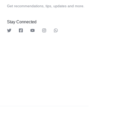
Get recommendations, tips, updates and more.
Stay Connected