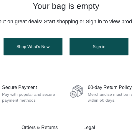
Buttons
Buttons
Product Color Swatches
Product Color Swatches
Tabs
Tabs
Your bag is empty
lectronics
Product Ho
Product Ho
Pricing
Image
Image
Variation Images Gallery
Product Video Featured
Title
Title
Electronics
Product Ho
Product Ho
out on great deals! Start shopping or Sign in to view pro
Video
Video
Product Video Featured
Product 360
Text Block
Text Block
Product Hov
Product Hov
Audio
Audio
Product 360
Product Affiliate
Dropcap
Dropcap
Product Ho
Product Ho
Product Affiliate
Product Group
Shop What’s New
Sign in
Product Group
Product Size Guide
Secure Payment
60-day Return Policy
Pay with popular and secure
Merchandise must be r
payment methods
within 60 days.
Orders & Returns
Legal