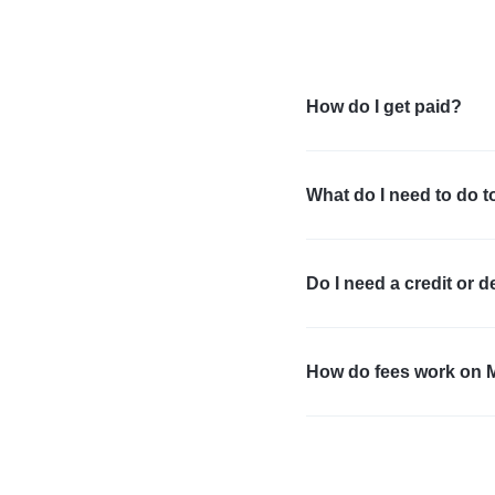
How do I get paid?
What do I need to do t
Do I need a credit or d
How do fees work on 