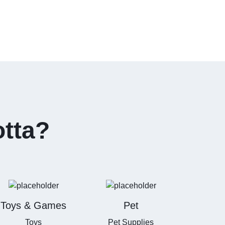
otta?
Toys & Games
Pet
Toys
Pet Supplies