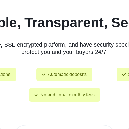
le, Transparent, S
SSL-encrypted platform, and have security specia
protect you and your buyers 24/7.
tions
Automatic deposits
No additional monthly fees