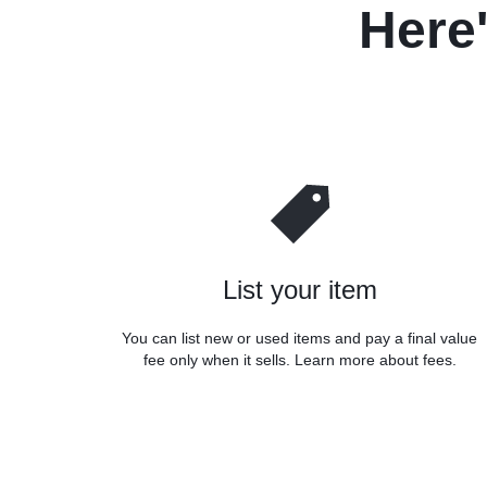
Here
List your item
You can list new or used items and pay a final value
fee only when it sells. Learn more about fees.