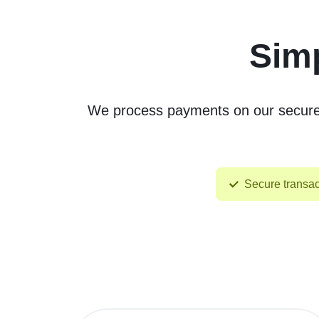
Simp
We process payments on our secure, 
Secure transac