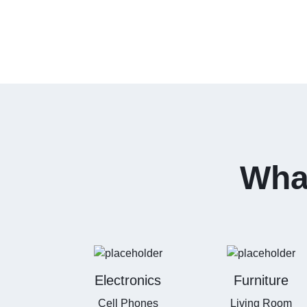
What
Electronics
Furniture
Cell Phones
Living Room