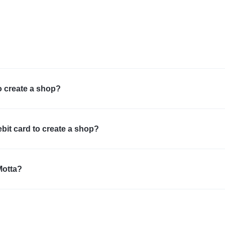
o create a shop?
ebit card to create a shop?
Motta?