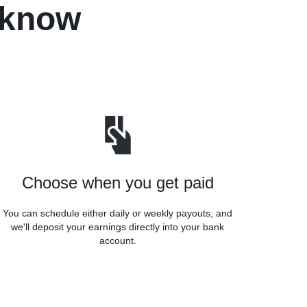
 know
Choose when you get paid
You can schedule either daily or weekly payouts, and
we'll deposit your earnings directly into your bank
account.