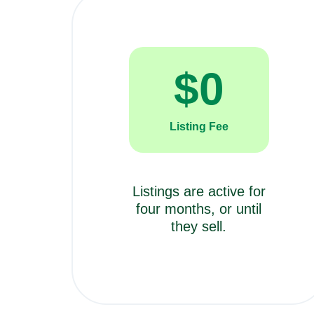
$
0
Listing Fee
Listings are active for
four months, or until
they sell.