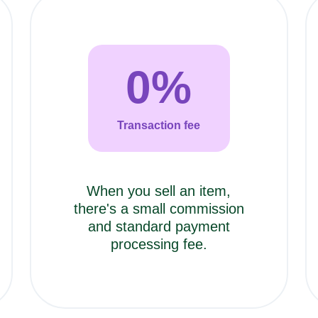
0
%
Transaction fee
When you sell an item,
there's a small commission
and standard payment
processing fee.