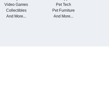
Video Games
Pet Tech
Collectibles
Pet Furniture
And More...
And More...