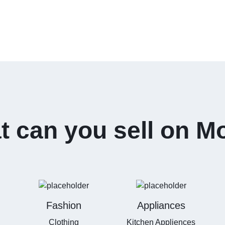
 can you sell on M
Fashion
Appliances
Clothing
Kitchen Appliences