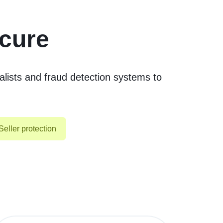
ecure
lists and fraud detection systems to
Seller protection