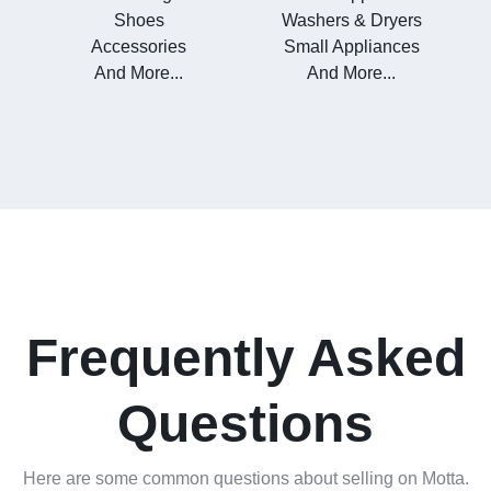
Shoes
Washers & Dryers
Accessories
Small Appliances
And More...
And More...
Frequently Asked
Questions
Here are some common questions about selling on Motta.