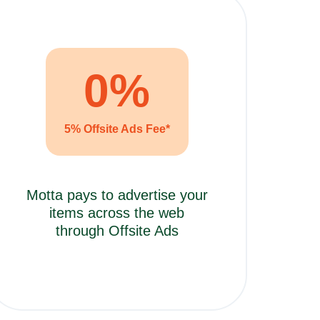
0
%
5% Offsite Ads Fee*
Motta pays to advertise your
items across the web
through Offsite Ads