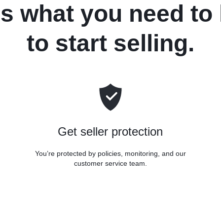
's what you need to
to start selling.
Get seller protection
You’re protected by policies, monitoring, and our
customer service team.