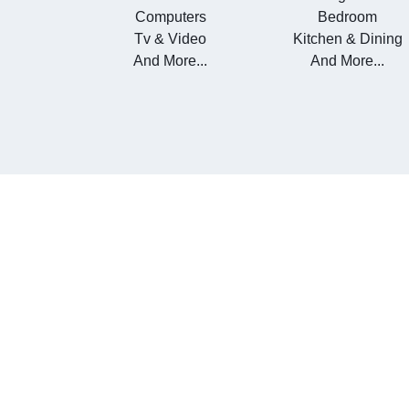
Computers
Bedroom
Tv & Video
Kitchen & Dining
And More...
And More...