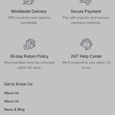
Worldwide Delivery
Secure Payment
200 countries and regions
Pay with popular and secure
worldwide
payment methods
60-day Return Policy
24/7 Help Center
Merchandise must be returned
We'll respond to you within 24
within 60 days.
hours
Get to Know Us
About Us
About Us
News & Blog