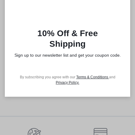
10% Off & Free
Shipping
Sign up to our newsletter list and get your coupon code.
By subscribing you agree with our
Terms & Conditions
and
Privacy Policy
.