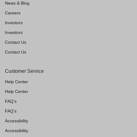
News & Blog
Careers
Investors
Investors
Contact Us
Contact Us
Customer Service
Help Center
Help Center
FAQ’s
FAQ’s
Accessibility
Accessibility