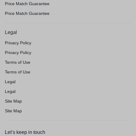
Price Match Guarantee
Price Match Guarantee
Legal
Privacy Policy
Privacy Policy
Terms of Use
Terms of Use
Legal
Legal
Site Map
Site Map
Let’s keep in touch