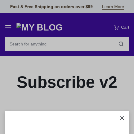
Fast & Free Shipping on orders over $99
Learn More
Cart
Subscribe v2