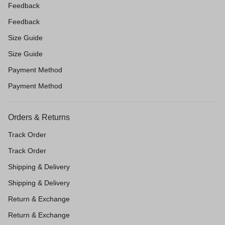
Feedback
Feedback
Size Guide
Size Guide
Payment Method
Payment Method
Orders & Returns
Track Order
Track Order
Shipping & Delivery
Shipping & Delivery
Return & Exchange
Return & Exchange