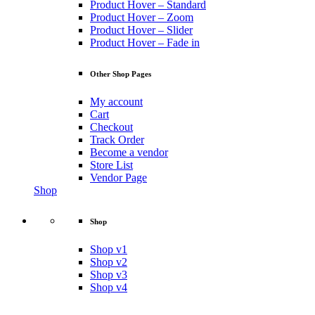
Product Hover – Standard
Product Hover – Zoom
Product Hover – Slider
Product Hover – Fade in
Other Shop Pages
My account
Cart
Checkout
Track Order
Become a vendor
Store List
Vendor Page
Shop
Shop
Shop v1
Shop v2
Shop v3
Shop v4