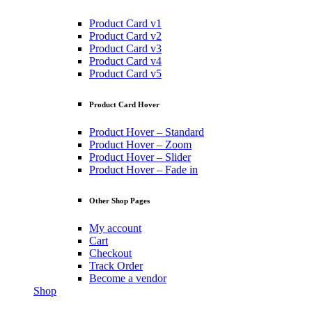
Product Card v1
Product Card v2
Product Card v3
Product Card v4
Product Card v5
Product Card Hover
Product Hover – Standard
Product Hover – Zoom
Product Hover – Slider
Product Hover – Fade in
Other Shop Pages
My account
Cart
Checkout
Track Order
Become a vendor
Shop