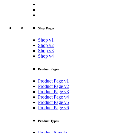
Shop Pages
Shop v1
Shop v2
Shop v3
Shop v4
Product Pages
Product Page v1
Product Page v2
Product Page v3
Product Page v4
Product Page v5
Product Page v6
Product Types
Product Simple