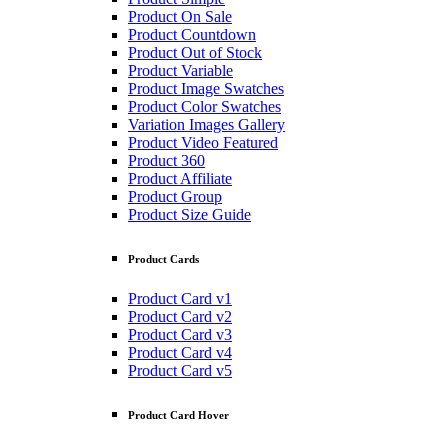
Product On Sale
Product Countdown
Product Out of Stock
Product Variable
Product Image Swatches
Product Color Swatches
Variation Images Gallery
Product Video Featured
Product 360
Product Affiliate
Product Group
Product Size Guide
Product Cards
Product Card v1
Product Card v2
Product Card v3
Product Card v4
Product Card v5
Product Card Hover