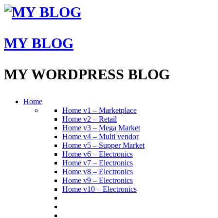
MY BLOG
MY WORDPRESS BLOG
Home
Home v1 – Marketplace
Home v2 – Retail
Home v3 – Mega Market
Home v4 – Multi vendor
Home v5 – Supper Market
Home v6 – Electronics
Home v7 – Electronics
Home v8 – Electronics
Home v9 – Electronics
Home v10 – Electronics