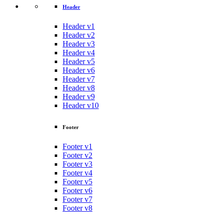
Header
Header v1
Header v2
Header v3
Header v4
Header v5
Header v6
Header v7
Header v8
Header v9
Header v10
Footer
Footer v1
Footer v2
Footer v3
Footer v4
Footer v5
Footer v6
Footer v7
Footer v8