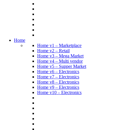
Home
Home v1 – Marketplace
Home v2 – Retail
Home v3 – Mega Market
Home v4 – Multi vendor
Home v5 – Supper Market
Home v6 – Electronics
Home v7 – Electronics
Home v8 – Electronics
Home v9 – Electronics
Home v10 – Electronics