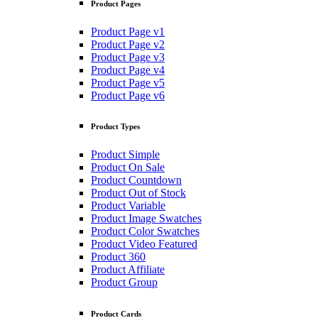
Product Pages
Product Page v1
Product Page v2
Product Page v3
Product Page v4
Product Page v5
Product Page v6
Product Types
Product Simple
Product On Sale
Product Countdown
Product Out of Stock
Product Variable
Product Image Swatches
Product Color Swatches
Product Video Featured
Product 360
Product Affiliate
Product Group
Product Cards