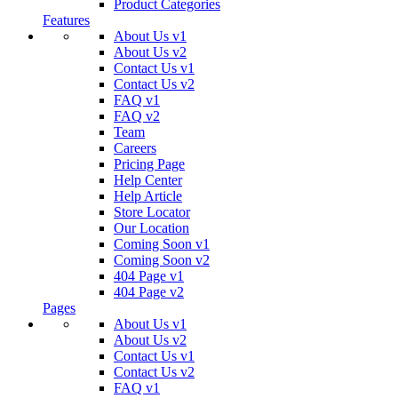
Product Categories
Features
About Us v1
About Us v2
Contact Us v1
Contact Us v2
FAQ v1
FAQ v2
Team
Careers
Pricing Page
Help Center
Help Article
Store Locator
Our Location
Coming Soon v1
Coming Soon v2
404 Page v1
404 Page v2
Pages
About Us v1
About Us v2
Contact Us v1
Contact Us v2
FAQ v1