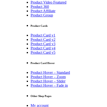
Product Video Featured
Product 360
Product Affiliate
Product Group
Product Cards
Product Card v1
Product Card v2
Product Card v3
Product Card v4
Product Card v5
Product Card Hover
Product Hover – Standard
Product Hover – Zoom
Product Hover – Slider
Product Hover – Fade in
Other Shop Pages
My account