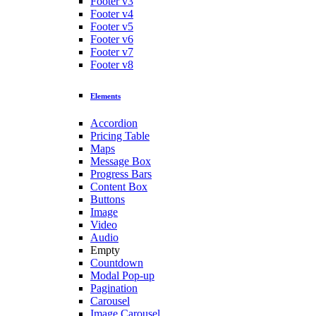
Footer v3
Footer v4
Footer v5
Footer v6
Footer v7
Footer v8
Elements
Accordion
Pricing Table
Maps
Message Box
Progress Bars
Content Box
Buttons
Image
Video
Audio
Empty
Countdown
Modal Pop-up
Pagination
Carousel
Image Carousel