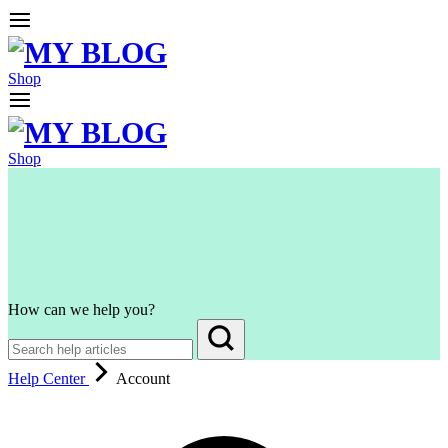
Shop
Shop
How can we help you?
Help Center
Account