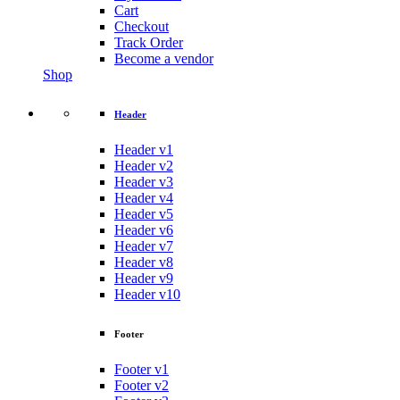
Cart
Checkout
Track Order
Become a vendor
Shop
Header
Header v1
Header v2
Header v3
Header v4
Header v5
Header v6
Header v7
Header v8
Header v9
Header v10
Footer
Footer v1
Footer v2