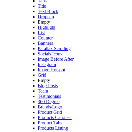
Tabs
Title
Text Block
Dropcap
Empty
Highlight
List
Counter
Banners
Parallax Scrolling
Socials Icons
Image Before After
Instagram
Image Hotspot
Grid
Empty
Blog Posts
Team
Testimonials
360 Degree
Brands/Logo
Product Grid
Products Carousel
Product Tabs
Products Listing