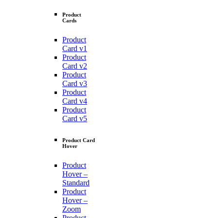
Product
Cards
Product
Card v1
Product
Card v2
Product
Card v3
Product
Card v4
Product
Card v5
Product Card
Hover
Product
Hover –
Standard
Product
Hover –
Zoom
Product