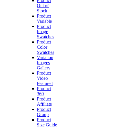
Product
Out of
Stock
Product
Variable
Product
Image
Swatches
Product
Color
Swatches
Variation
Images
Gallery
Product
Video
Featured
Product
360
Product
Affiliate
Product
Group
Product
Size Guide