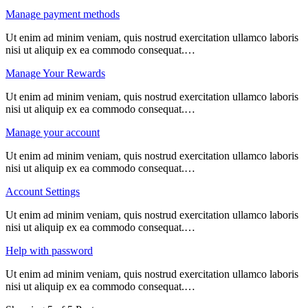
Manage payment methods
Ut enim ad minim veniam, quis nostrud exercitation ullamco laboris
nisi ut aliquip ex ea commodo consequat.…
Manage Your Rewards
Ut enim ad minim veniam, quis nostrud exercitation ullamco laboris
nisi ut aliquip ex ea commodo consequat.…
Manage your account
Ut enim ad minim veniam, quis nostrud exercitation ullamco laboris
nisi ut aliquip ex ea commodo consequat.…
Account Settings
Ut enim ad minim veniam, quis nostrud exercitation ullamco laboris
nisi ut aliquip ex ea commodo consequat.…
Help with password
Ut enim ad minim veniam, quis nostrud exercitation ullamco laboris
nisi ut aliquip ex ea commodo consequat.…