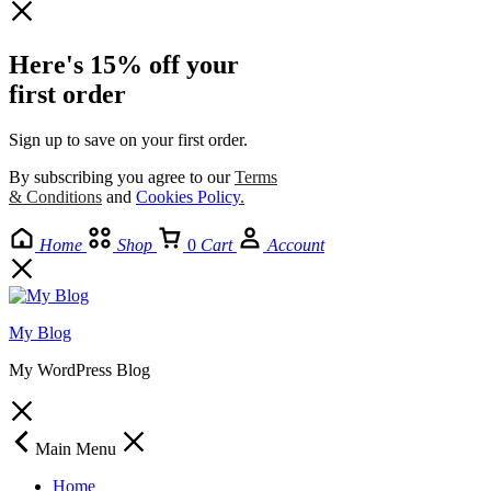
Here's 15% off your
first order
Sign up to save on your first order.​
By subscribing you agree to our
Terms
& Conditions
and
Cookies Policy
.
Home
Shop
0
Cart
Account
My Blog
My WordPress Blog
Main Menu
Home