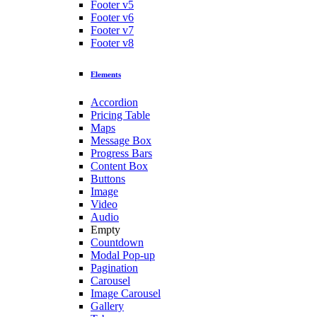
Footer v5
Footer v6
Footer v7
Footer v8
Elements
Accordion
Pricing Table
Maps
Message Box
Progress Bars
Content Box
Buttons
Image
Video
Audio
Empty
Countdown
Modal Pop-up
Pagination
Carousel
Image Carousel
Gallery