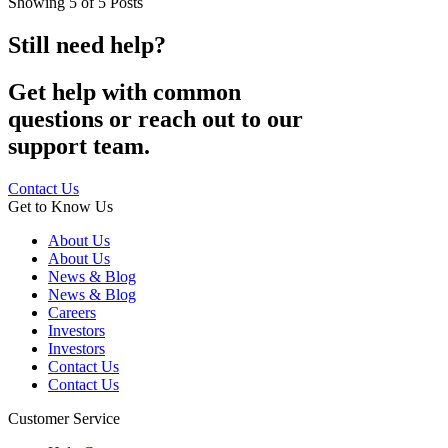
Showing
5
of
5
Posts
Still need help?
Get help with common
questions or reach out to our
support team.
Contact Us
Get to Know Us
About Us
About Us
News & Blog
News & Blog
Careers
Investors
Investors
Contact Us
Contact Us
Customer Service