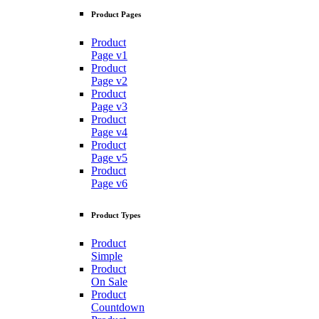
Product Pages
Product
Page v1
Product
Page v2
Product
Page v3
Product
Page v4
Product
Page v5
Product
Page v6
Product Types
Product
Simple
Product
On Sale
Product
Countdown