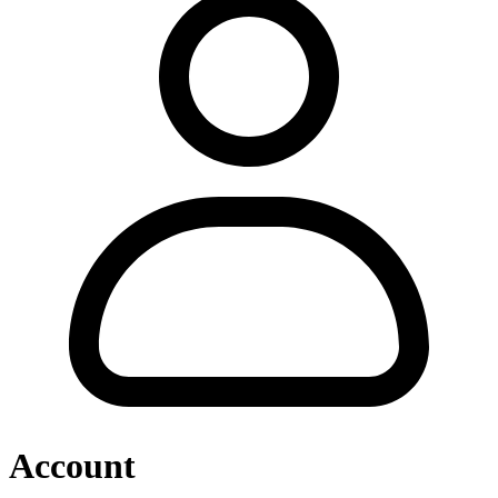
Account