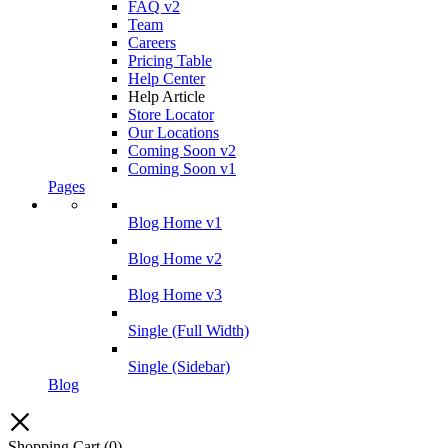
FAQ v2
Team
Careers
Pricing Table
Help Center
Help Article
Store Locator
Our Locations
Coming Soon v2
Coming Soon v1
Pages
Blog Home v1
Blog Home v2
Blog Home v3
Single (Full Width)
Single (Sidebar)
Blog
Shopping Cart
(0)