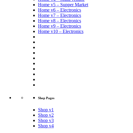
Home v5 – Supper Market
Home v6 – Electronics
Home v7 – Electronics
Home v8 – Electronics
Home v9 – Electronics
Home v10 – Electronics
Shop Pages
Shop v1
Shop v2
Shop v3
Shop v4