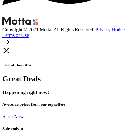
Copyright © 2021 Motta, All Rights Reserved.
Privacy Notice
Terms of Use
Limited Time Offer
Great Deals
Happening right now!
Awesome prices from our top sellers
Shop Now
Sale ends in