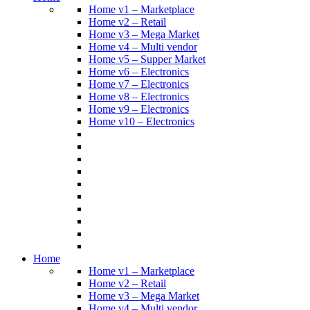
Home v1 – Marketplace
Home v2 – Retail
Home v3 – Mega Market
Home v4 – Multi vendor
Home v5 – Supper Market
Home v6 – Electronics
Home v7 – Electronics
Home v8 – Electronics
Home v9 – Electronics
Home v10 – Electronics
Home
Home v1 – Marketplace
Home v2 – Retail
Home v3 – Mega Market
Home v4 – Multi vendor