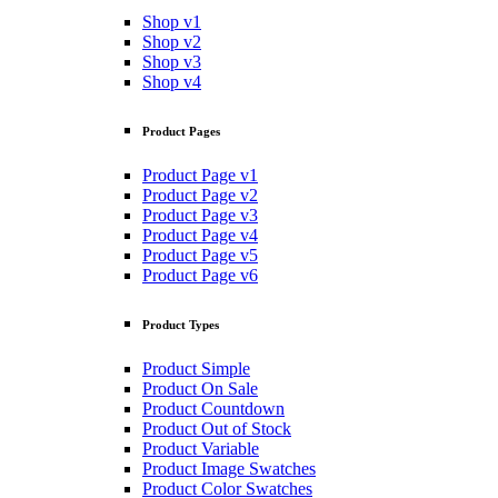
Shop v1
Shop v2
Shop v3
Shop v4
Product Pages
Product Page v1
Product Page v2
Product Page v3
Product Page v4
Product Page v5
Product Page v6
Product Types
Product Simple
Product On Sale
Product Countdown
Product Out of Stock
Product Variable
Product Image Swatches
Product Color Swatches