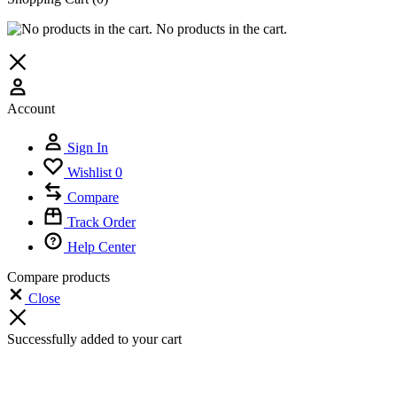
No products in the cart.
Account
Sign In
Wishlist
0
Compare
Track Order
Help Center
Compare products
Close
Successfully added to your cart