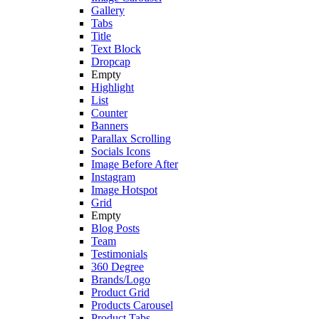
Gallery
Tabs
Title
Text Block
Dropcap
Empty
Highlight
List
Counter
Banners
Parallax Scrolling
Socials Icons
Image Before After
Instagram
Image Hotspot
Grid
Empty
Blog Posts
Team
Testimonials
360 Degree
Brands/Logo
Product Grid
Products Carousel
Product Tabs