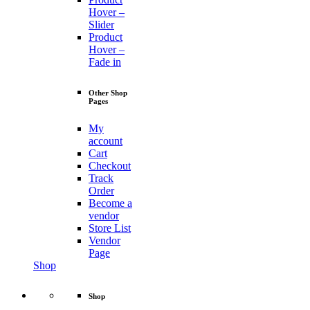
Hover –
Slider
Product
Hover –
Fade in
Other Shop
Pages
My
account
Cart
Checkout
Track
Order
Become a
vendor
Store List
Vendor
Page
Shop
Shop