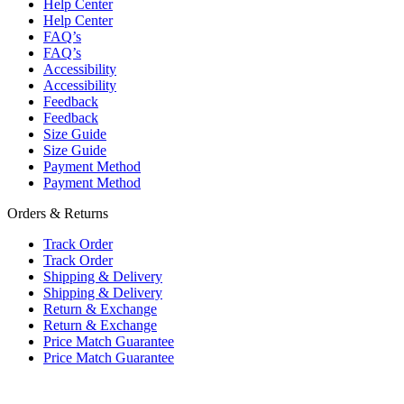
Help Center
Help Center
FAQ’s
FAQ’s
Accessibility
Accessibility
Feedback
Feedback
Size Guide
Size Guide
Payment Method
Payment Method
Orders & Returns
Track Order
Track Order
Shipping & Delivery
Shipping & Delivery
Return & Exchange
Return & Exchange
Price Match Guarantee
Price Match Guarantee