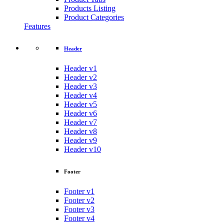
Products Listing
Product Categories
Features
Header
Header v1
Header v2
Header v3
Header v4
Header v5
Header v6
Header v7
Header v8
Header v9
Header v10
Footer
Footer v1
Footer v2
Footer v3
Footer v4