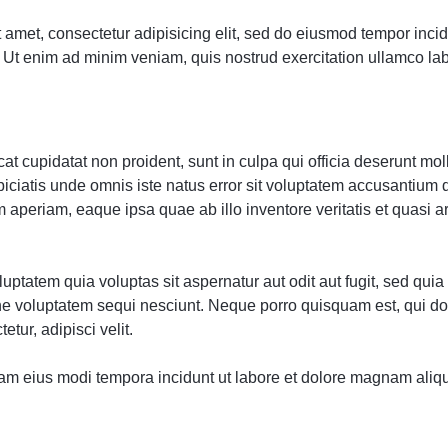
 amet, consectetur adipisicing elit, sed do eiusmod tempor incidi
Ut enim ad minim veniam, quis nostrud exercitation ullamco labor
t cupidatat non proident, sunt in culpa qui officia deserunt moll
piciatis unde omnis iste natus error sit voluptatem accusantium
 aperiam, eaque ipsa quae ab illo inventore veritatis et quasi a
ptatem quia voluptas sit aspernatur aut odit aut fugit, sed qu
one voluptatem sequi nesciunt. Neque porro quisquam est, qui d
etur, adipisci velit.
m eius modi tempora incidunt ut labore et dolore magnam aliq