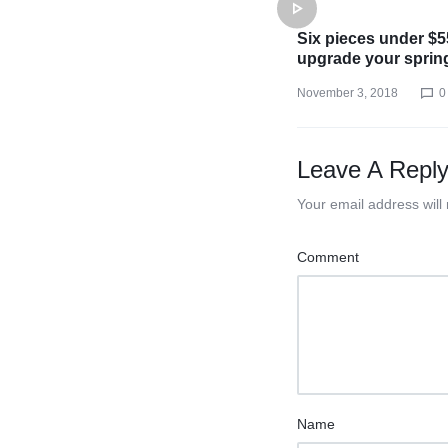
Six pieces under $5
upgrade your sprin
November 3, 2018
0
Leave A Repl
Your email address will
Comment
Name