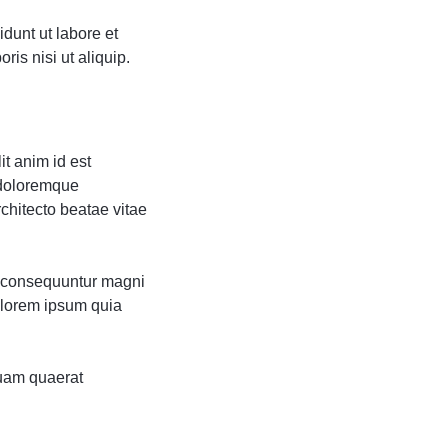
dunt ut labore et
is nisi ut aliquip.
it anim id est
 doloremque
rchitecto beatae vitae
ia consequuntur magni
olorem ipsum quia
uam quaerat