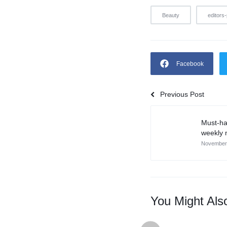
Beauty
editors-
Facebook
Previous Post
Must-ha
weekly 
November 
You Might Als