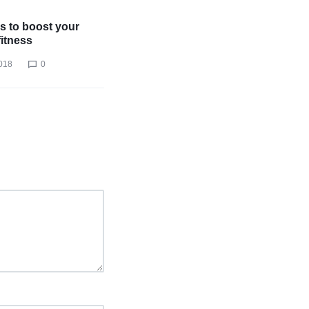
s to boost your
fitness
018
0