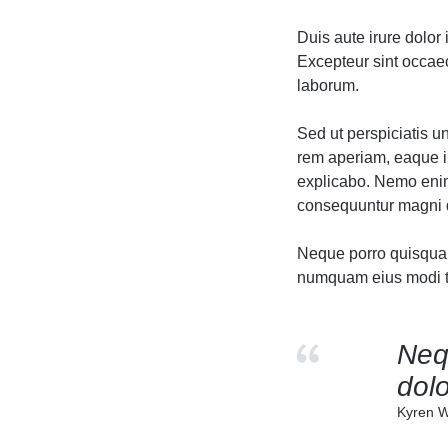
Header v10
Header v10
Duis aute irure dolor 
Excepteur sint occaeca
laborum.
Sed ut perspiciatis 
rem aperiam, eaque ip
explicabo. Nemo enim 
consequuntur magni d
Neque porro quisquam 
numquam eius modi te
Neq
dolo
Kyren W