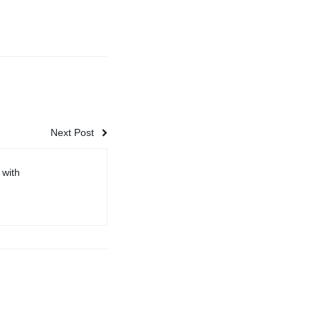
Next Post
 with