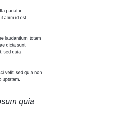
Grid
Grid
Product Categories
Product Categories
ver – Fade in
ver – Fade in
la pariatur.
it anim id est
ue laudantium, totam
ae dicta sunt
t, sed quia
i velit, sed quia non
oluptatem.
psum quia