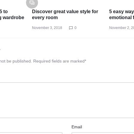
5 to
Discover great value style for
5 easy way
g wardrobe
every room
emotional 
November 3, 2018
0
November 2, 2
y
 not be published.
Required fields are marked
*
Email