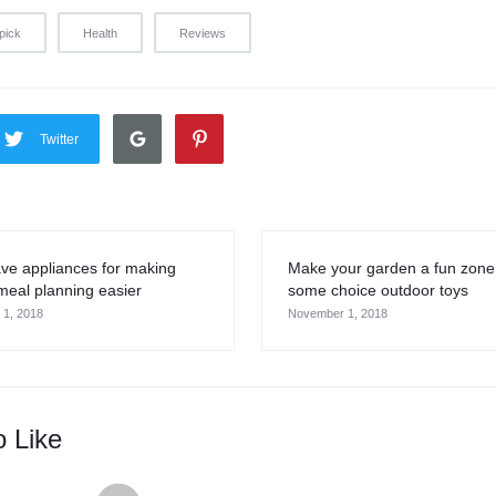
pick
Health
Reviews
Twitter
ve appliances for making
Make your garden a fun zone
meal planning easier
some choice outdoor toys
1, 2018
November 1, 2018
o Like