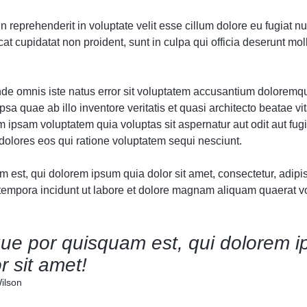
Audio
Audio
Product 360
Product Affiliate
Dropcap
Dropcap
Product Ho
Product Ho
in reprehenderit in voluptate velit esse cillum dolore eu fugiat nul
Product Affiliate
Product Group
t cupidatat non proident, sunt in culpa qui officia deserunt moll
Product Group
Product Size Guide
unde omnis iste natus error sit voluptatem accusantium doloremq
sa quae ab illo inventore veritatis et quasi architecto beatae vit
ipsam voluptatem quia voluptas sit aspernatur aut odit aut fugi
olores eos qui ratione voluptatem sequi nesciunt.
est, qui dolorem ipsum quia dolor sit amet, consectetur, adipisc
mpora incidunt ut labore et dolore magnam aliquam quaerat v
ue por quisquam est, qui dolorem i
r sit amet!
ilson