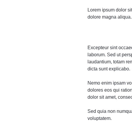
Lorem ipsum dolor sit
dolore magna aliqua. 
Excepteur sint occaeca
laborum. Sed ut pers
laudantium, totam rem
dicta sunt explicabo.
Nemo enim ipsam volu
dolores eos qui rati
dolor sit amet, consect
Sed quia non numqua
voluptatem.