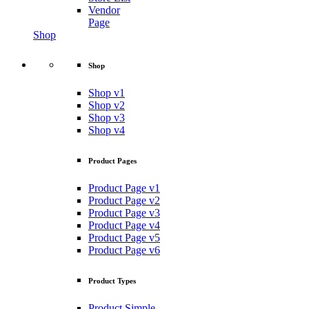
Vendor
Page
Shop
Shop
Shop v1
Shop v2
Shop v3
Shop v4
Product Pages
Product Page v1
Product Page v2
Product Page v3
Product Page v4
Product Page v5
Product Page v6
Product Types
Product Simple