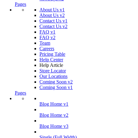
Pages
About Us v1
About Us v2
Contact Us v1
Contact Us v2
FAQ v1
FAQ v2
Team
Careers
Pricing Table
Help Center
Help Article
Store Locator
Our Locations
Coming Soon v2
Coming Soon v1
Pages
Blog Home v1
Blog Home v2
Blog Home v3
Single (Full Width)