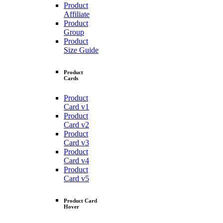
Product
Affiliate
Product
Group
Product
Size Guide
Product
Cards
Product
Card v1
Product
Card v2
Product
Card v3
Product
Card v4
Product
Card v5
Product Card
Hover