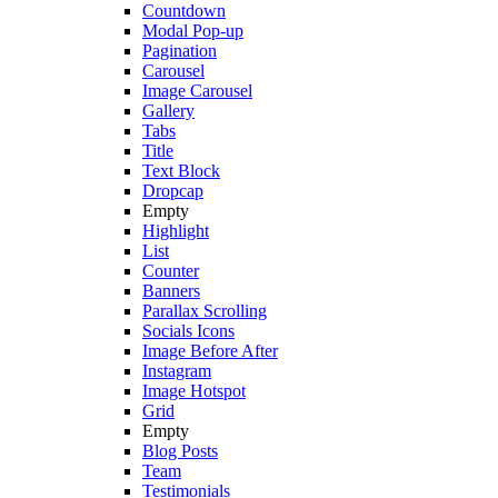
Countdown
Modal Pop-up
Pagination
Carousel
Image Carousel
Gallery
Tabs
Title
Text Block
Dropcap
Empty
Highlight
List
Counter
Banners
Parallax Scrolling
Socials Icons
Image Before After
Instagram
Image Hotspot
Grid
Empty
Blog Posts
Team
Testimonials