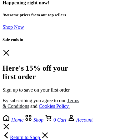
Happening right now!
Awesome prices from our top sellers
Shop Now
Sale ends in
Here's 15% off your
first order
Sign up to save on your first order.​
By subscribing you agree to our
Terms
& Conditions
and
Cookies Policy
.
Home
Shop
0
Cart
Account
Return to Shop