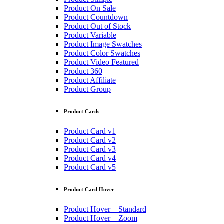
Product On Sale
Product Countdown
Product Out of Stock
Product Variable
Product Image Swatches
Product Color Swatches
Product Video Featured
Product 360
Product Affiliate
Product Group
Product Cards
Product Card v1
Product Card v2
Product Card v3
Product Card v4
Product Card v5
Product Card Hover
Product Hover – Standard
Product Hover – Zoom