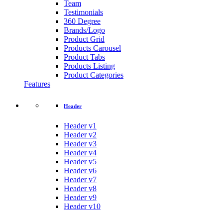
Team
Testimonials
360 Degree
Brands/Logo
Product Grid
Products Carousel
Product Tabs
Products Listing
Product Categories
Features
Header
Header v1
Header v2
Header v3
Header v4
Header v5
Header v6
Header v7
Header v8
Header v9
Header v10