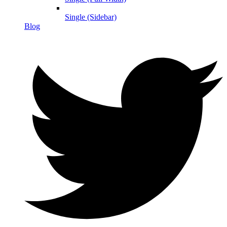
Single (Sidebar)
Blog