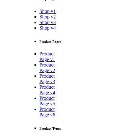
Shop v1
Shop v2
Shop v3
Shop v4
Product Pages
Product
Page v1
Product
Page v2
Product
Page v3
Product
Page v4
Product
Page v5
Product
Page v6
Product Types