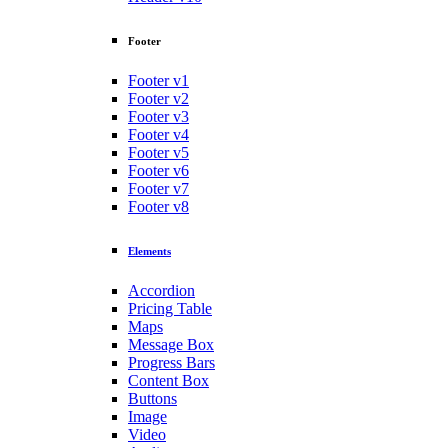
Footer
Footer v1
Footer v2
Footer v3
Footer v4
Footer v5
Footer v6
Footer v7
Footer v8
Elements
Accordion
Pricing Table
Maps
Message Box
Progress Bars
Content Box
Buttons
Image
Video