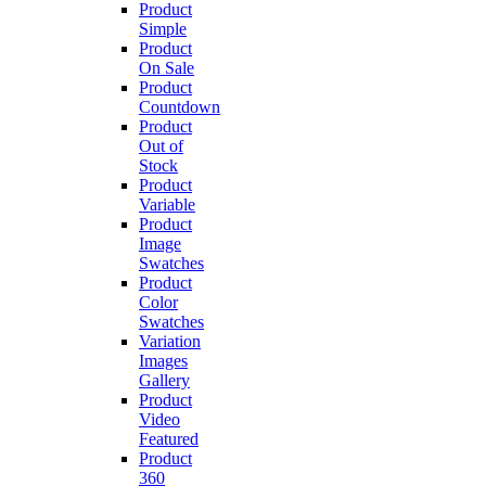
Product
Simple
Product
On Sale
Product
Countdown
Product
Out of
Stock
Product
Variable
Product
Image
Swatches
Product
Color
Swatches
Variation
Images
Gallery
Product
Video
Featured
Product
360