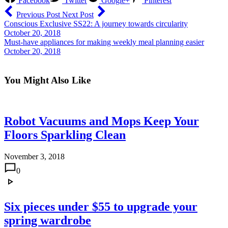
Facebook
Twitter
Google+
Pinterest
Previous Post
Next Post
Conscious Exclusive SS22: A journey towards circularity
October 20, 2018
Must-have appliances for making weekly meal planning easier
October 20, 2018
You Might Also Like
Robot Vacuums and Mops Keep Your
Floors Sparkling Clean
November 3, 2018
0
Six pieces under $55 to upgrade your
spring wardrobe