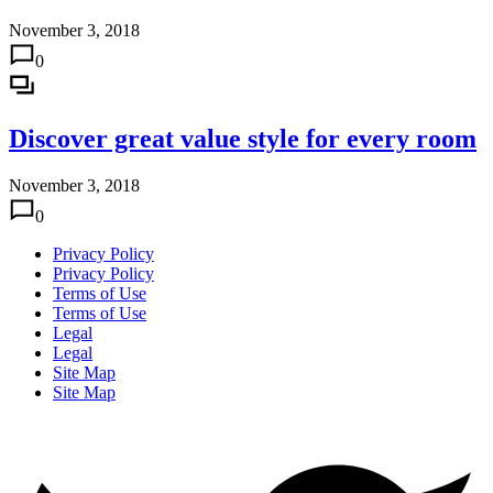
November 3, 2018
0
Discover great value style for every room
November 3, 2018
0
Privacy Policy
Privacy Policy
Terms of Use
Terms of Use
Legal
Legal
Site Map
Site Map