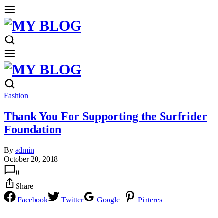
Fashion
Thank You For Supporting the Surfrider
Foundation
By
admin
October 20, 2018
0
Share
Facebook
Twitter
Google+
Pinterest