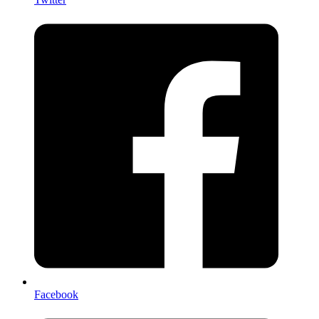
Facebook