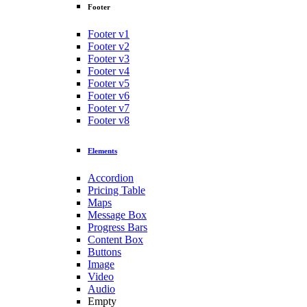
Footer
Footer v1
Footer v2
Footer v3
Footer v4
Footer v5
Footer v6
Footer v7
Footer v8
Elements
Accordion
Pricing Table
Maps
Message Box
Progress Bars
Content Box
Buttons
Image
Video
Audio
Empty