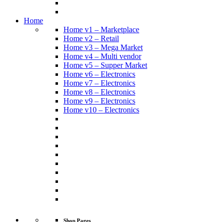
Home
Home v1 – Marketplace
Home v2 – Retail
Home v3 – Mega Market
Home v4 – Multi vendor
Home v5 – Supper Market
Home v6 – Electronics
Home v7 – Electronics
Home v8 – Electronics
Home v9 – Electronics
Home v10 – Electronics
Shop Pages