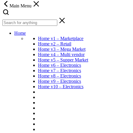
Main Menu
Home
Home v1 – Marketplace
Home v2 – Retail
Home v3 – Mega Market
Home v4 – Multi vendor
Home v5 – Supper Market
Home v6 – Electronics
Home v7 – Electronics
Home v8 – Electronics
Home v9 – Electronics
Home v10 – Electronics