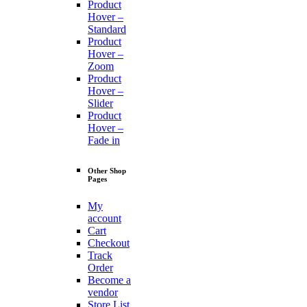
Product
Hover –
Standard
Product
Hover –
Zoom
Product
Hover –
Slider
Product
Hover –
Fade in
Other Shop
Pages
My
account
Cart
Checkout
Track
Order
Become a
vendor
Store List