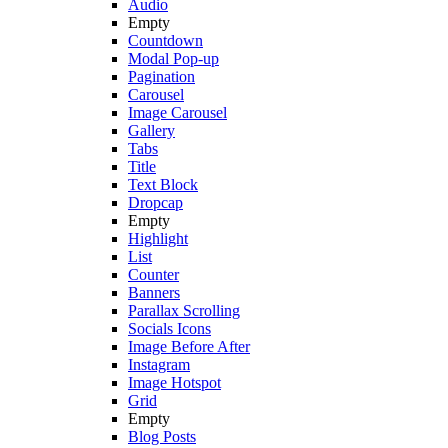
Audio
Empty
Countdown
Modal Pop-up
Pagination
Carousel
Image Carousel
Gallery
Tabs
Title
Text Block
Dropcap
Empty
Highlight
List
Counter
Banners
Parallax Scrolling
Socials Icons
Image Before After
Instagram
Image Hotspot
Grid
Empty
Blog Posts