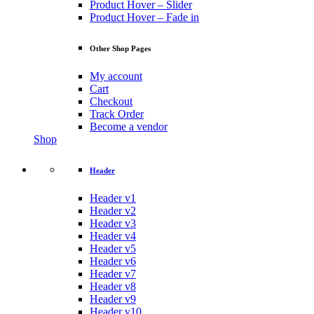
Product Hover – Slider
Product Hover – Fade in
Other Shop Pages
My account
Cart
Checkout
Track Order
Become a vendor
Shop
Header
Header v1
Header v2
Header v3
Header v4
Header v5
Header v6
Header v7
Header v8
Header v9
Header v10