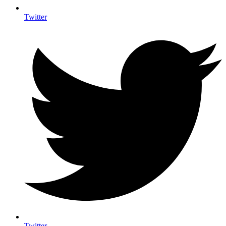
Twitter
Twitter