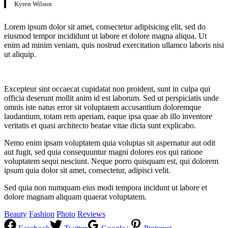
Kyren Wilson
Lorem ipsum dolor sit amet, consectetur adipisicing elit, sed do
eiusmod tempor incididunt ut labore et dolore magna aliqua. Ut
enim ad minim veniam, quis nostrud exercitation ullamco laboris nisi
ut aliquip.
Excepteur sint occaecat cupidatat non proident, sunt in culpa qui
officia deserunt mollit anim id est laborum. Sed ut perspiciatis unde
omnis iste natus error sit voluptatem accusantium doloremque
laudantium, totam rem aperiam, eaque ipsa quae ab illo inventore
veritatis et quasi architecto beatae vitae dicta sunt explicabo.
Nemo enim ipsam voluptatem quia voluptas sit aspernatur aut odit
aut fugit, sed quia consequuntur magni dolores eos qui ratione
voluptatem sequi nesciunt. Neque porro quisquam est, qui dolorem
ipsum quia dolor sit amet, consectetur, adipisci velit.
Sed quia non numquam eius modi tempora incidunt ut labore et
dolore magnam aliquam quaerat voluptatem.
Beauty
Fashion
Photo
Reviews