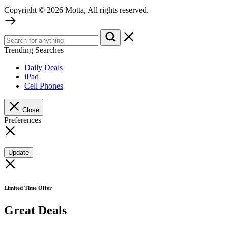
Copyright © 2026 Motta, All rights reserved.
Trending Searches
Daily Deals
iPad
Cell Phones
Close
Preferences
Update
Limited Time Offer
Great Deals