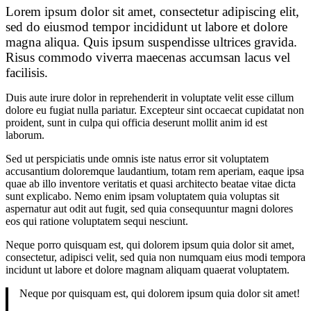
Lorem ipsum dolor sit amet, consectetur adipiscing elit,
sed do eiusmod tempor incididunt ut labore et dolore
magna aliqua. Quis ipsum suspendisse ultrices gravida.
Risus commodo viverra maecenas accumsan lacus vel
facilisis.
Duis aute irure dolor in reprehenderit in voluptate velit esse cillum
dolore eu fugiat nulla pariatur. Excepteur sint occaecat cupidatat non
proident, sunt in culpa qui officia deserunt mollit anim id est
laborum.
Sed ut perspiciatis unde omnis iste natus error sit voluptatem
accusantium doloremque laudantium, totam rem aperiam, eaque ipsa
quae ab illo inventore veritatis et quasi architecto beatae vitae dicta
sunt explicabo. Nemo enim ipsam voluptatem quia voluptas sit
aspernatur aut odit aut fugit, sed quia consequuntur magni dolores
eos qui ratione voluptatem sequi nesciunt.
Neque porro quisquam est, qui dolorem ipsum quia dolor sit amet,
consectetur, adipisci velit, sed quia non numquam eius modi tempora
incidunt ut labore et dolore magnam aliquam quaerat voluptatem.
Neque por quisquam est, qui dolorem ipsum quia dolor sit amet!