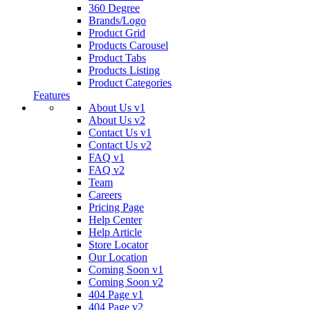
360 Degree
Brands/Logo
Product Grid
Products Carousel
Product Tabs
Products Listing
Product Categories
Features
About Us v1
About Us v2
Contact Us v1
Contact Us v2
FAQ v1
FAQ v2
Team
Careers
Pricing Page
Help Center
Help Article
Store Locator
Our Location
Coming Soon v1
Coming Soon v2
404 Page v1
404 Page v2