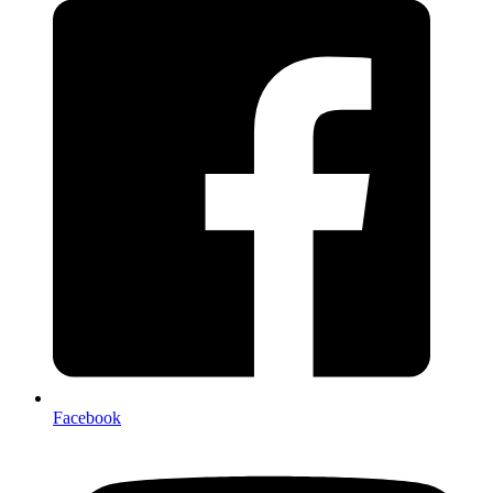
Facebook