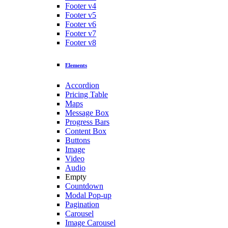
Footer v4
Footer v5
Footer v6
Footer v7
Footer v8
Elements
Accordion
Pricing Table
Maps
Message Box
Progress Bars
Content Box
Buttons
Image
Video
Audio
Empty
Countdown
Modal Pop-up
Pagination
Carousel
Image Carousel