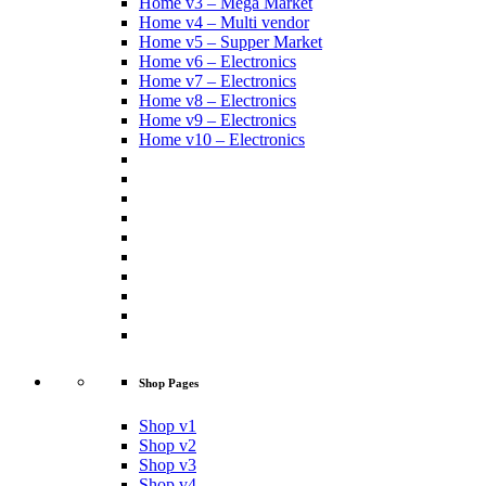
Home v3 – Mega Market
Home v4 – Multi vendor
Home v5 – Supper Market
Home v6 – Electronics
Home v7 – Electronics
Home v8 – Electronics
Home v9 – Electronics
Home v10 – Electronics
Shop Pages
Shop v1
Shop v2
Shop v3
Shop v4