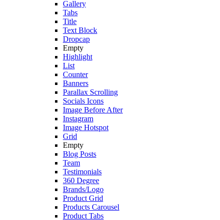
Gallery
Tabs
Title
Text Block
Dropcap
Empty
Highlight
List
Counter
Banners
Parallax Scrolling
Socials Icons
Image Before After
Instagram
Image Hotspot
Grid
Empty
Blog Posts
Team
Testimonials
360 Degree
Brands/Logo
Product Grid
Products Carousel
Product Tabs