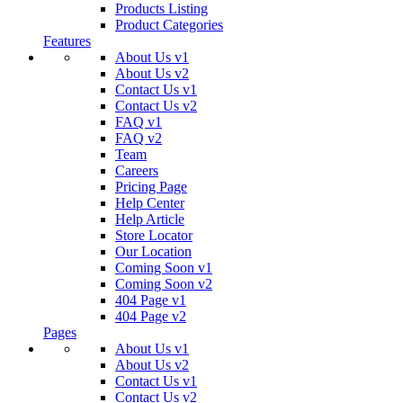
Products Listing
Product Categories
Features
About Us v1
About Us v2
Contact Us v1
Contact Us v2
FAQ v1
FAQ v2
Team
Careers
Pricing Page
Help Center
Help Article
Store Locator
Our Location
Coming Soon v1
Coming Soon v2
404 Page v1
404 Page v2
Pages
About Us v1
About Us v2
Contact Us v1
Contact Us v2