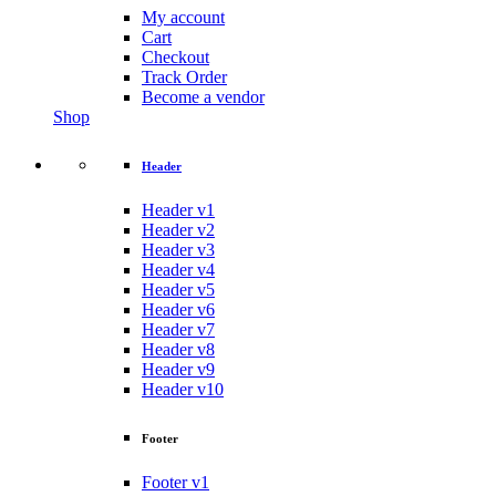
My account
Cart
Checkout
Track Order
Become a vendor
Shop
Header
Header v1
Header v2
Header v3
Header v4
Header v5
Header v6
Header v7
Header v8
Header v9
Header v10
Footer
Footer v1