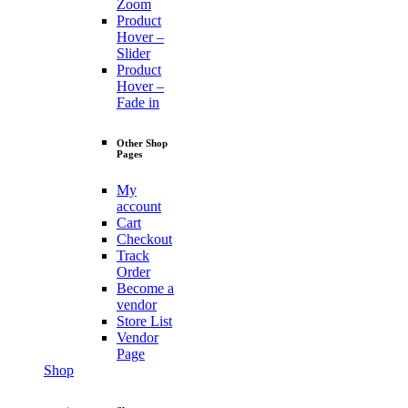
Zoom
Product
Hover –
Slider
Product
Hover –
Fade in
Other Shop
Pages
My
account
Cart
Checkout
Track
Order
Become a
vendor
Store List
Vendor
Page
Shop