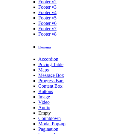
Footer v2
Footer v3
Footer v4
Footer v5
Footer v6
Footer v7
Footer v8
Elements
Accordion
Pricing Table
Maps
Message Box
Progress Bars
Content Box
Buttons
Image
Video
Audio
Empty
Countdown
Modal Pop-up
Pagination