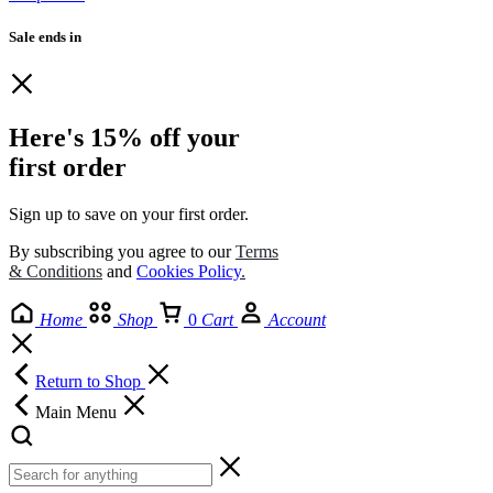
Sale ends in
Here's 15% off your
first order
Sign up to save on your first order.​
By subscribing you agree to our
Terms
& Conditions
and
Cookies Policy
.
Home
Shop
0
Cart
Account
Return to Shop
Main Menu