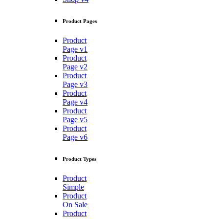
Product Pages
Product
Page v1
Product
Page v2
Product
Page v3
Product
Page v4
Product
Page v5
Product
Page v6
Product Types
Product
Simple
Product
On Sale
Product