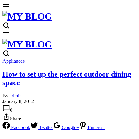
Appliances
How to set up the perfect outdoor dining
space
By
admin
January 8, 2012
0
Share
Facebook
Twitter
Google+
Pinterest