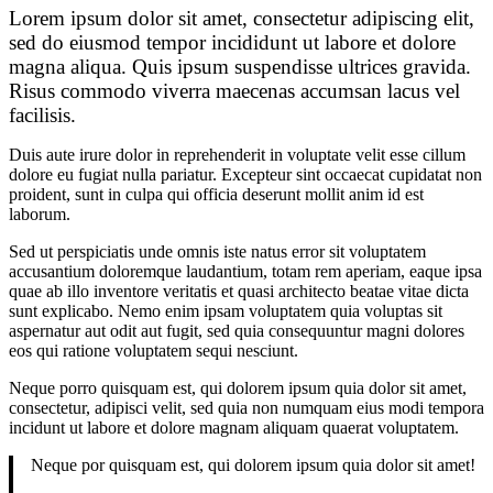
Lorem ipsum dolor sit amet, consectetur adipiscing elit,
sed do eiusmod tempor incididunt ut labore et dolore
magna aliqua. Quis ipsum suspendisse ultrices gravida.
Risus commodo viverra maecenas accumsan lacus vel
facilisis.
Duis aute irure dolor in reprehenderit in voluptate velit esse cillum
dolore eu fugiat nulla pariatur. Excepteur sint occaecat cupidatat non
proident, sunt in culpa qui officia deserunt mollit anim id est
laborum.
Sed ut perspiciatis unde omnis iste natus error sit voluptatem
accusantium doloremque laudantium, totam rem aperiam, eaque ipsa
quae ab illo inventore veritatis et quasi architecto beatae vitae dicta
sunt explicabo. Nemo enim ipsam voluptatem quia voluptas sit
aspernatur aut odit aut fugit, sed quia consequuntur magni dolores
eos qui ratione voluptatem sequi nesciunt.
Neque porro quisquam est, qui dolorem ipsum quia dolor sit amet,
consectetur, adipisci velit, sed quia non numquam eius modi tempora
incidunt ut labore et dolore magnam aliquam quaerat voluptatem.
Neque por quisquam est, qui dolorem ipsum quia dolor sit amet!