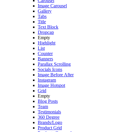
Carousel
Image Carousel
Gallery
Tabs
Title
Text Block
Dropcap
Empty
Highlight
List
Counter
Banners
Parallax Scrolling
Socials Icons
Image Before After
Instagram
Image Hotspot
Grid
Empty
Blog Posts
Team
Testimonials
360 Degree
Brands/Logo
Product Grid