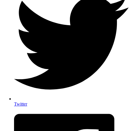
Twitter