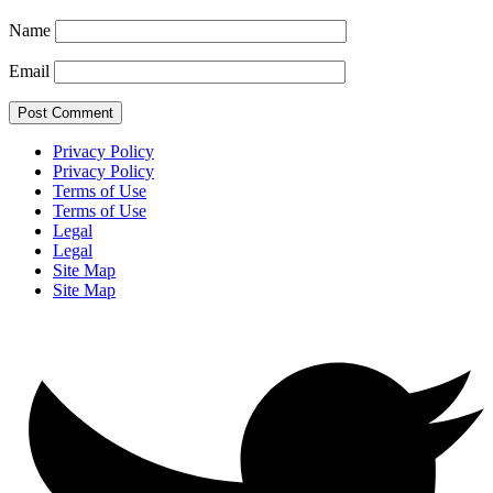
Name
Email
Privacy Policy
Privacy Policy
Terms of Use
Terms of Use
Legal
Legal
Site Map
Site Map