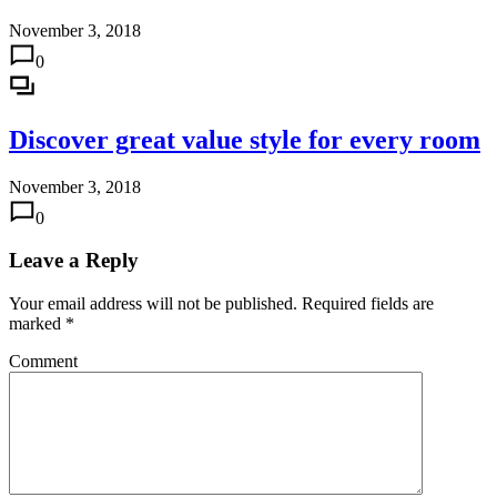
November 3, 2018
0
Discover great value style for every room
November 3, 2018
0
Leave a Reply
Your email address will not be published.
Required fields are
marked
*
Comment