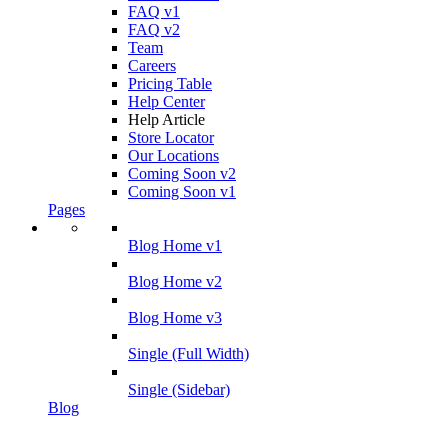
FAQ v1
FAQ v2
Team
Careers
Pricing Table
Help Center
Help Article
Store Locator
Our Locations
Coming Soon v2
Coming Soon v1
Pages
Blog Home v1
Blog Home v2
Blog Home v3
Single (Full Width)
Single (Sidebar)
Blog