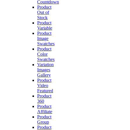
Countdown
Product
Out of
Stock
Product
Variable
Product
Image
Swatches
Product
Color
Swatches
Variation
Images
Gallery
Product
Video
Featured
Product
360
Product
Affiliate
Product
Group
Product