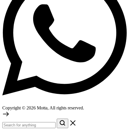
Copyright © 2026 Motta, All rights reserved.