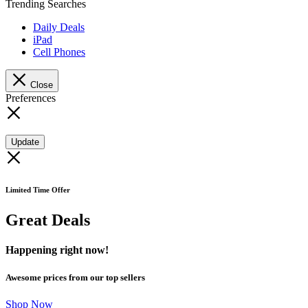
Trending Searches
Daily Deals
iPad
Cell Phones
Close
Preferences
Update
Limited Time Offer
Great Deals
Happening right now!
Awesome prices from our top sellers
Shop Now