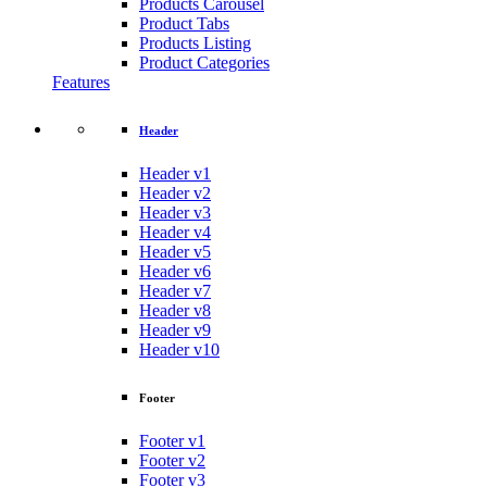
Products Carousel
Product Tabs
Products Listing
Product Categories
Features
Header
Header v1
Header v2
Header v3
Header v4
Header v5
Header v6
Header v7
Header v8
Header v9
Header v10
Footer
Footer v1
Footer v2
Footer v3