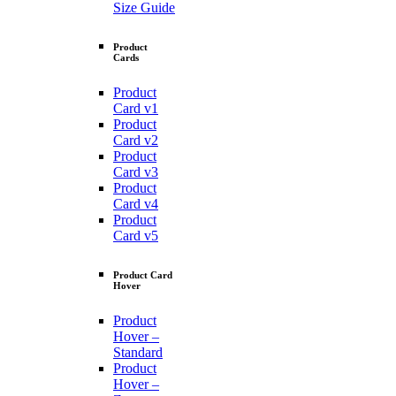
Size Guide
Product
Cards
Product
Card v1
Product
Card v2
Product
Card v3
Product
Card v4
Product
Card v5
Product Card
Hover
Product
Hover –
Standard
Product
Hover –