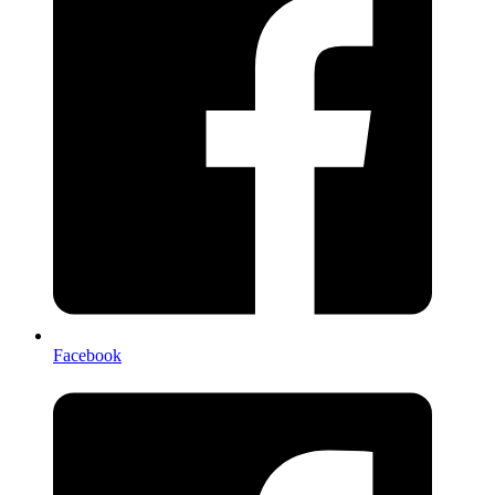
Facebook