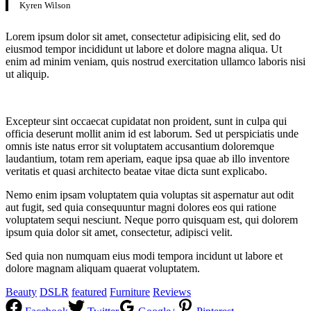
Kyren Wilson
Lorem ipsum dolor sit amet, consectetur adipisicing elit, sed do
eiusmod tempor incididunt ut labore et dolore magna aliqua. Ut
enim ad minim veniam, quis nostrud exercitation ullamco laboris nisi
ut aliquip.
Excepteur sint occaecat cupidatat non proident, sunt in culpa qui
officia deserunt mollit anim id est laborum. Sed ut perspiciatis unde
omnis iste natus error sit voluptatem accusantium doloremque
laudantium, totam rem aperiam, eaque ipsa quae ab illo inventore
veritatis et quasi architecto beatae vitae dicta sunt explicabo.
Nemo enim ipsam voluptatem quia voluptas sit aspernatur aut odit
aut fugit, sed quia consequuntur magni dolores eos qui ratione
voluptatem sequi nesciunt. Neque porro quisquam est, qui dolorem
ipsum quia dolor sit amet, consectetur, adipisci velit.
Sed quia non numquam eius modi tempora incidunt ut labore et
dolore magnam aliquam quaerat voluptatem.
Beauty
DSLR
featured
Furniture
Reviews