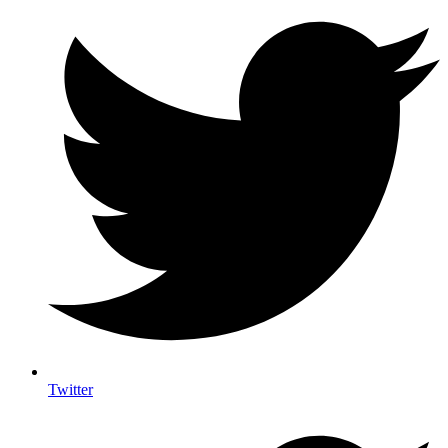
Twitter