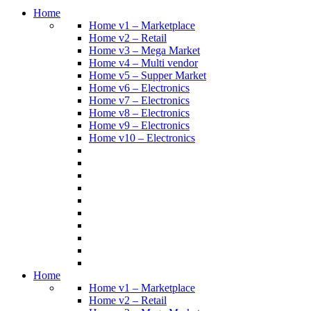
Home
Home v1 – Marketplace
Home v2 – Retail
Home v3 – Mega Market
Home v4 – Multi vendor
Home v5 – Supper Market
Home v6 – Electronics
Home v7 – Electronics
Home v8 – Electronics
Home v9 – Electronics
Home v10 – Electronics
Home
Home v1 – Marketplace
Home v2 – Retail