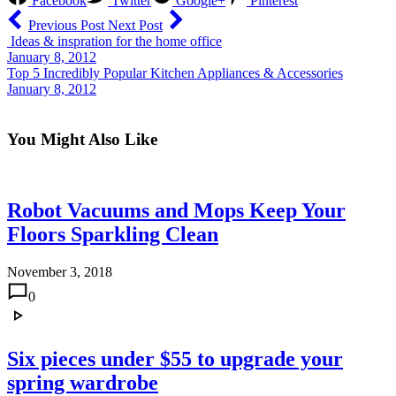
Facebook
Twitter
Google+
Pinterest
Previous Post
Next Post
Ideas & inspration for the home office
January 8, 2012
Top 5 Incredibly Popular Kitchen Appliances & Accessories
January 8, 2012
You Might Also Like
Robot Vacuums and Mops Keep Your
Floors Sparkling Clean
November 3, 2018
0
Six pieces under $55 to upgrade your
spring wardrobe