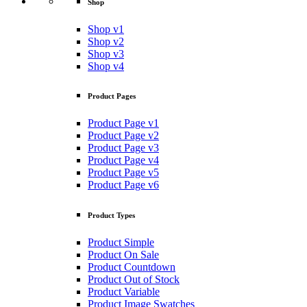
Shop
Shop v1
Shop v2
Shop v3
Shop v4
Product Pages
Product Page v1
Product Page v2
Product Page v3
Product Page v4
Product Page v5
Product Page v6
Product Types
Product Simple
Product On Sale
Product Countdown
Product Out of Stock
Product Variable
Product Image Swatches