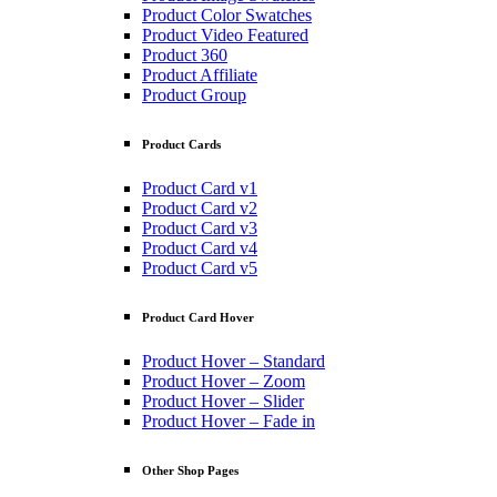
Product Color Swatches
Product Video Featured
Product 360
Product Affiliate
Product Group
Product Cards
Product Card v1
Product Card v2
Product Card v3
Product Card v4
Product Card v5
Product Card Hover
Product Hover – Standard
Product Hover – Zoom
Product Hover – Slider
Product Hover – Fade in
Other Shop Pages