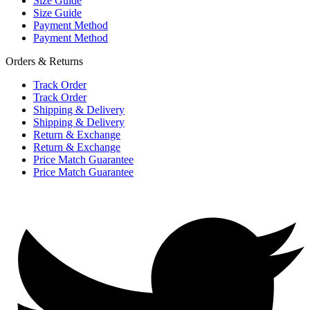
Size Guide
Size Guide
Payment Method
Payment Method
Orders & Returns
Track Order
Track Order
Shipping & Delivery
Shipping & Delivery
Return & Exchange
Return & Exchange
Price Match Guarantee
Price Match Guarantee