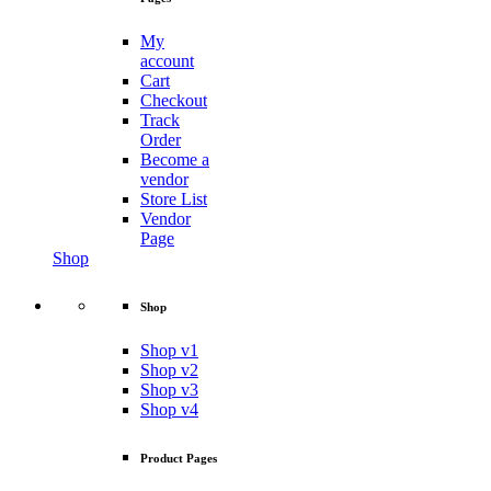
My
account
Cart
Checkout
Track
Order
Become a
vendor
Store List
Vendor
Page
Shop
Shop
Shop v1
Shop v2
Shop v3
Shop v4
Product Pages