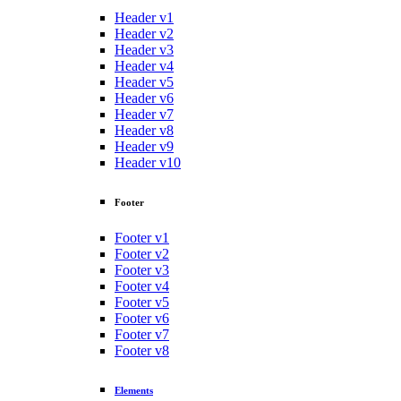
Header v1
Header v2
Header v3
Header v4
Header v5
Header v6
Header v7
Header v8
Header v9
Header v10
Footer
Footer v1
Footer v2
Footer v3
Footer v4
Footer v5
Footer v6
Footer v7
Footer v8
Elements