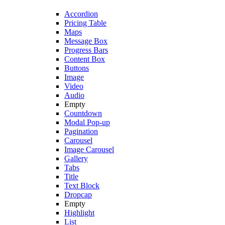
Accordion
Pricing Table
Maps
Message Box
Progress Bars
Content Box
Buttons
Image
Video
Audio
Empty
Countdown
Modal Pop-up
Pagination
Carousel
Image Carousel
Gallery
Tabs
Title
Text Block
Dropcap
Empty
Highlight
List