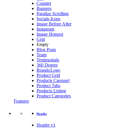
Counter
Banners
Parallax Scrolling
Socials Icons
Image Before After
Instagram
Image Hotspot
Grid
Empty
Blog Posts
Team
Testimonials
360 Degree
Brands/Logo
Product Grid
Products Carousel
Product Tabs
Products Listing
Product Categories
Features
Header
Header v1