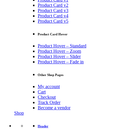
Product Card v2
Product Card v3
Product Card v4
Product Card v5
Product Card Hover
Product Hover – Standard
Product Hover – Zoom
Product Hover – Slider
Product Hover – Fade in
Other Shop Pages
My account
Cart
Checkout
Track Order
Become a vendor
Shop
Header