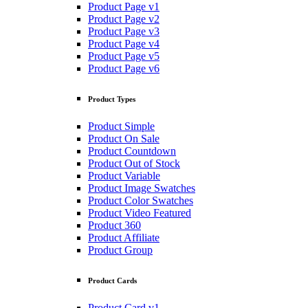
Product Page v1
Product Page v2
Product Page v3
Product Page v4
Product Page v5
Product Page v6
Product Types
Product Simple
Product On Sale
Product Countdown
Product Out of Stock
Product Variable
Product Image Swatches
Product Color Swatches
Product Video Featured
Product 360
Product Affiliate
Product Group
Product Cards
Product Card v1