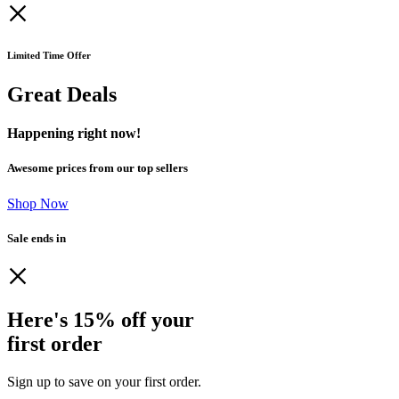
Limited Time Offer
Great Deals
Happening right now!
Awesome prices from our top sellers
Shop Now
Sale ends in
Here's 15% off your
first order
Sign up to save on your first order.​