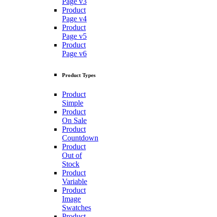
Page v3
Product
Page v4
Product
Page v5
Product
Page v6
Product Types
Product
Simple
Product
On Sale
Product
Countdown
Product
Out of
Stock
Product
Variable
Product
Image
Swatches
Product