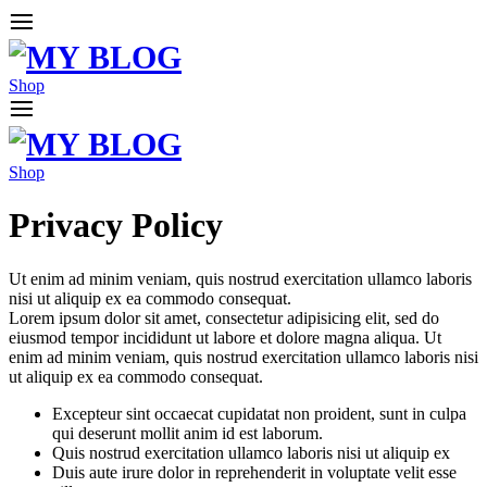
Shop
Shop
Privacy Policy
Ut enim ad minim veniam, quis nostrud exercitation ullamco laboris
nisi ut aliquip ex ea commodo consequat.
Lorem ipsum dolor sit amet, consectetur adipisicing elit, sed do
eiusmod tempor incididunt ut labore et dolore magna aliqua. Ut
enim ad minim veniam, quis nostrud exercitation ullamco laboris nisi
ut aliquip ex ea commodo consequat.
Excepteur sint occaecat cupidatat non proident, sunt in culpa
qui deserunt mollit anim id est laborum.
Quis nostrud exercitation ullamco laboris nisi ut aliquip ex
Duis aute irure dolor in reprehenderit in voluptate velit esse