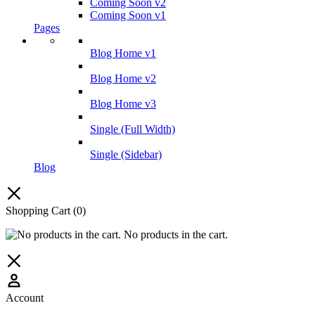
Coming Soon v2
Coming Soon v1
Pages
Blog Home v1
Blog Home v2
Blog Home v3
Single (Full Width)
Single (Sidebar)
Blog
Shopping Cart
(0)
No products in the cart.
Account