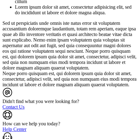
cillum
Lorem ipsum dolor sit amet, consectetur adipisicing elit, sed
do incididunt ut labore et dolore magna aliqua.
Sed ut perspiciatis unde omnis iste natus error sit voluptatem
accusantium doloremque laudantium, totam rem aperiam, eaque ipsa
quae ab illo inventore veritatis et quasi architecto beatae vitae dicta
sunt explicabo. Nemo enim ipsam voluptatem quia voluptas sit
aspernatur aut odit aut fugit, sed quia consequuntur magni dolores
eos qui ratione voluptatem sequi nesciunt. Neque porro quisquam
est, qui dolorem ipsum quia dolor sit amet, consectetur, adipisci velit,
sed quia non numquam eius modi tempora incidunt ut labore et
dolore magnam aliquam quaerat voluptatem.
Neque porro quisquam est, qui dolorem ipsum quia dolor sit amet,
consectetur, adipisci velit, sed quia non numquam eius modi tempora
incidunt ut labore et dolore magnam aliquam quaerat voluptatem.
Didn't find what you were looking for?
Contact Us
How can we help you today?
Help Center