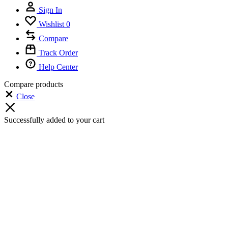
Sign In
Wishlist
0
Compare
Track Order
Help Center
Compare products
Close
Successfully added to your cart