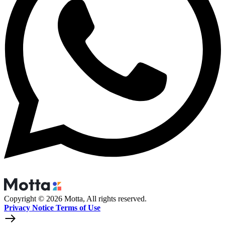
Copyright © 2026 Motta, All rights reserved.
Privacy Notice Terms of Use