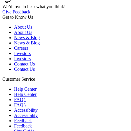
We’d love to hear what you think!
Give Feedback
Get to Know Us
About Us
About Us
News & Blog
News & Blog
Careers
Investors
Investors
Contact Us
Contact Us
Customer Service
Help Center
Help Center
FAQ’s
FAQ’s
Accessibility
Accessibility
Feedback
Feedback