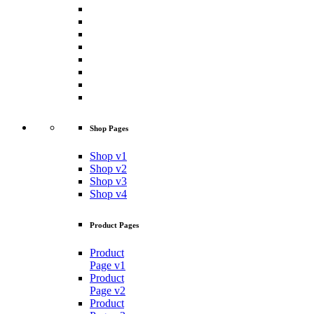
Shop Pages
Shop v1
Shop v2
Shop v3
Shop v4
Product Pages
Product
Page v1
Product
Page v2
Product