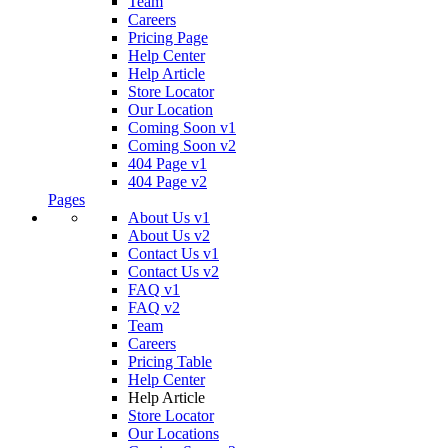
Team
Careers
Pricing Page
Help Center
Help Article
Store Locator
Our Location
Coming Soon v1
Coming Soon v2
404 Page v1
404 Page v2
Pages
About Us v1
About Us v2
Contact Us v1
Contact Us v2
FAQ v1
FAQ v2
Team
Careers
Pricing Table
Help Center
Help Article
Store Locator
Our Locations