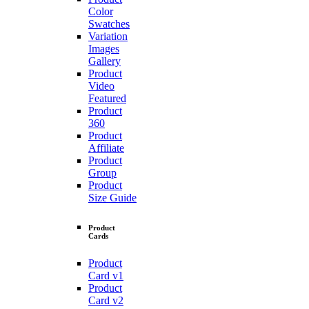
Color
Swatches
Variation
Images
Gallery
Product
Video
Featured
Product
360
Product
Affiliate
Product
Group
Product
Size Guide
Product
Cards
Product
Card v1
Product
Card v2