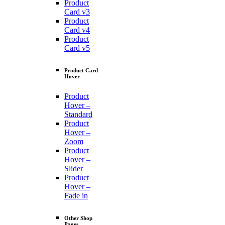
Product
Card v3
Product
Card v4
Product
Card v5
Product Card
Hover
Product
Hover –
Standard
Product
Hover –
Zoom
Product
Hover –
Slider
Product
Hover –
Fade in
Other Shop
Pages