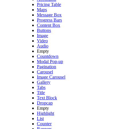
Pricing Table
Maps
Message Box
Progress Bars
Content Box
Buttons
Image
Video
Audio
Empty
Countdown
Modal Pop-up
Pagination
Carousel
Image Carousel
Gallery
Tabs
Title
Text Block
Dropcap
Empty
Highlight
List
Counter
Banners