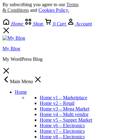
By subscribing you agree to our
Terms
& Conditions
and
Cookies Policy
.
Home
Shop
0
Cart
Account
My Blog
My WordPress Blog
Main Menu
Home
Home v1 – Marketplace
Home v2 – Retail
Home v3 – Mega Market
Home v4 – Multi vendor
Home v5 – Supper Market
Home v6 – Electronics
Home v7 – Electronics
Home v8 – Electronics