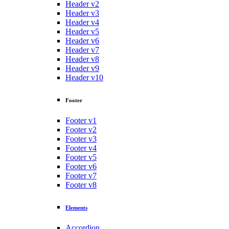
Header v2
Header v3
Header v4
Header v5
Header v6
Header v7
Header v8
Header v9
Header v10
Footer
Footer v1
Footer v2
Footer v3
Footer v4
Footer v5
Footer v6
Footer v7
Footer v8
Elements
Accordion