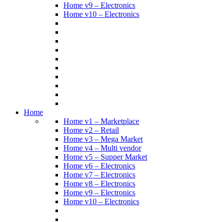
Home v9 – Electronics
Home v10 – Electronics
Home
Home v1 – Marketplace
Home v2 – Retail
Home v3 – Mega Market
Home v4 – Multi vendor
Home v5 – Supper Market
Home v6 – Electronics
Home v7 – Electronics
Home v8 – Electronics
Home v9 – Electronics
Home v10 – Electronics