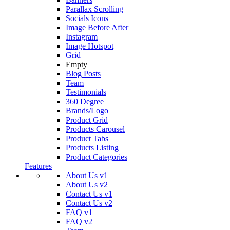
Parallax Scrolling
Socials Icons
Image Before After
Instagram
Image Hotspot
Grid
Empty
Blog Posts
Team
Testimonials
360 Degree
Brands/Logo
Product Grid
Products Carousel
Product Tabs
Products Listing
Product Categories
Features
About Us v1
About Us v2
Contact Us v1
Contact Us v2
FAQ v1
FAQ v2