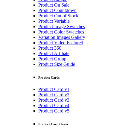
Product On Sale
Product Countdown
Product Out of Stock
Product Variable
Product Image Swatches
Product Color Swatches
Variation Images Gallery
Product Video Featured
Product 360
Product Affiliate
Product Group
Product Size Guide
Product Cards
Product Card v1
Product Card v2
Product Card v3
Product Card v4
Product Card v5
Product Card Hover