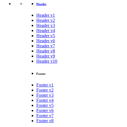
Header
Header v1
Header v2
Header v3
Header v4
Header v5
Header v6
Header v7
Header v8
Header v9
Header v10
Footer
Footer v1
Footer v2
Footer v3
Footer v4
Footer v5
Footer v6
Footer v7
Footer v8