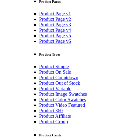
Product Pages
Product Page v1
Product Page v2
Product Page v3
Product Page v4
Product Page v5
Product Page v6
Product Types
Product Simple
Product On Sale
Product Countdown
Product Out of Stock
Product Variable
Product Image Swatches
Product Color Swatches
Product Video Featured
Product 360
Product Affiliate
Product Group
Product Cards