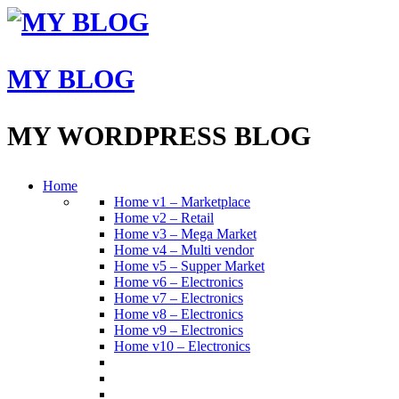
MY BLOG
MY WORDPRESS BLOG
Home
Home v1 – Marketplace
Home v2 – Retail
Home v3 – Mega Market
Home v4 – Multi vendor
Home v5 – Supper Market
Home v6 – Electronics
Home v7 – Electronics
Home v8 – Electronics
Home v9 – Electronics
Home v10 – Electronics