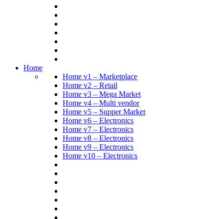
Home
Home v1 – Marketplace
Home v2 – Retail
Home v3 – Mega Market
Home v4 – Multi vendor
Home v5 – Supper Market
Home v6 – Electronics
Home v7 – Electronics
Home v8 – Electronics
Home v9 – Electronics
Home v10 – Electronics