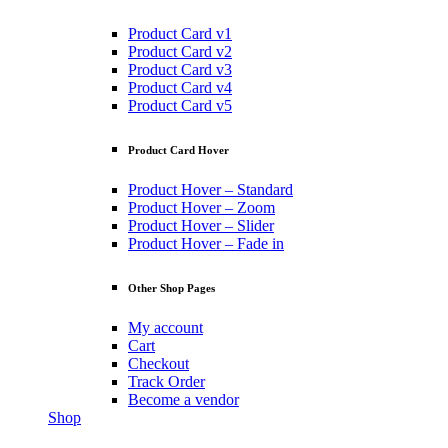
Product Card v1
Product Card v2
Product Card v3
Product Card v4
Product Card v5
Product Card Hover
Product Hover – Standard
Product Hover – Zoom
Product Hover – Slider
Product Hover – Fade in
Other Shop Pages
My account
Cart
Checkout
Track Order
Become a vendor
Shop