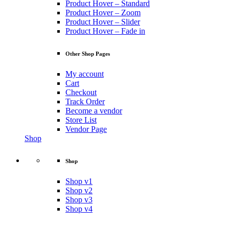
Product Hover – Standard
Product Hover – Zoom
Product Hover – Slider
Product Hover – Fade in
Other Shop Pages
My account
Cart
Checkout
Track Order
Become a vendor
Store List
Vendor Page
Shop
Shop
Shop v1
Shop v2
Shop v3
Shop v4