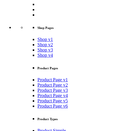
Shop Pages
Shop v1
Shop v2
Shop v3
Shop v4
Product Pages
Product Page v1
Product Page v2
Product Page v3
Product Page v4
Product Page v5
Product Page v6
Product Types
Product Simple