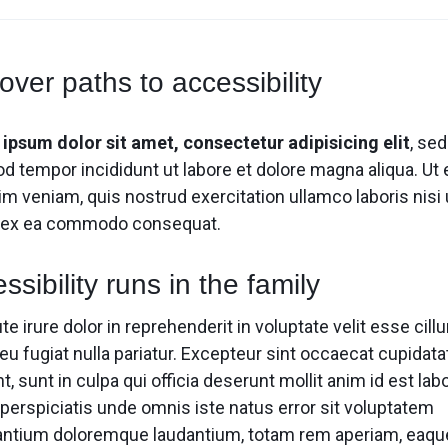
Video
Video
Product Video Featured
Product 360
Text Block
Text Block
Product Hov
Product Hov
Audio
Audio
Product 360
Product Affiliate
Dropcap
Dropcap
Product Ho
Product Ho
Product Affiliate
Product Group
over paths to accessibility
Product Group
Product Size Guide
ipsum dolor sit amet, consectetur adipisicing elit
, se
d tempor incididunt ut labore et dolore magna aliqua. Ut
m veniam, quis nostrud exercitation ullamco laboris nisi 
p ex ea commodo consequat.
ssibility runs in the family
te irure dolor in reprehenderit in voluptate velit esse cill
eu fugiat nulla pariatur. Excepteur sint occaecat cupidata
t, sunt in culpa qui officia deserunt mollit anim id est la
 perspiciatis unde omnis iste natus error sit voluptatem
ntium doloremque laudantium, totam rem aperiam, eaqu