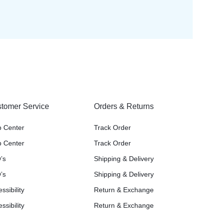
tomer Service
Orders & Returns
p Center
Track Order
p Center
Track Order
’s
Shipping & Delivery
’s
Shipping & Delivery
ssibility
Return & Exchange
ssibility
Return & Exchange