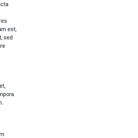
icta
res
am est,
t, sed
ore
et,
empora
m.
um