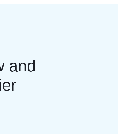
w and
ier