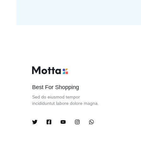
Best For Shopping
Sed do eiusmod tempor
incididuntut labore dolore magna.