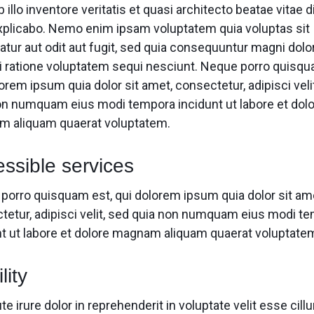
 illo inventore veritatis et quasi architecto beatae vitae d
xplicabo. Nemo enim ipsam voluptatem quia voluptas sit
atur aut odit aut fugit, sed quia consequuntur magni dolo
i ratione voluptatem sequi nesciunt. Neque porro quisqu
orem ipsum quia dolor sit amet, consectetur, adipisci veli
on numquam eius modi tempora incidunt ut labore et dol
 aliquam quaerat voluptatem.
ssible services
porro quisquam est, qui dolorem ipsum quia dolor sit am
tetur, adipisci velit, sed quia non numquam eius modi t
nt ut labore et dolore magnam aliquam quaerat voluptate
lity
te irure dolor in reprehenderit in voluptate velit esse cill