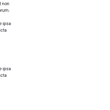
t non
borum.
e ipsa
icta
e ipsa
icta