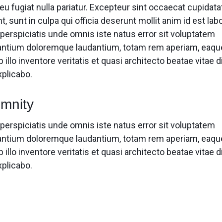
eu fugiat nulla pariatur. Excepteur sint occaecat cupidata
t, sunt in culpa qui officia deserunt mollit anim id est la
 perspiciatis unde omnis iste natus error sit voluptatem
ntium doloremque laudantium, totam rem aperiam, eaqu
 illo inventore veritatis et quasi architecto beatae vitae d
xplicabo.
mnity
 perspiciatis unde omnis iste natus error sit voluptatem
ntium doloremque laudantium, totam rem aperiam, eaqu
 illo inventore veritatis et quasi architecto beatae vitae d
xplicabo.