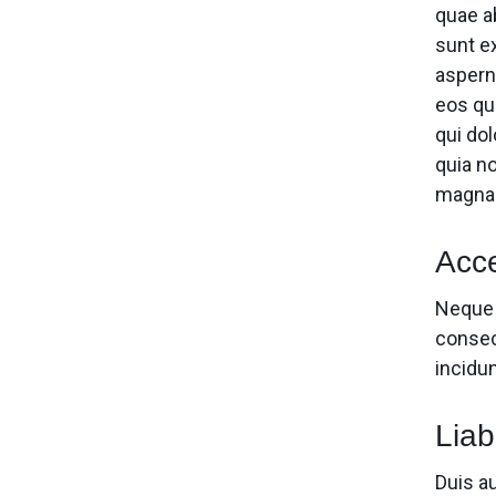
quae ab
sunt e
aspern
eos qu
qui dol
quia n
magnam
Acce
Neque 
consec
incidu
Liabi
Duis au