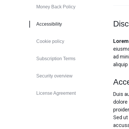
Header v9
Header v9
Money Back Policy
Header v10
Header v10
Disc
Accessibility
Lorem 
Cookie policy
eiusmo
ad mini
Subscription Terms
aliqui
Security overview
Acce
License Agreement
Duis au
dolore 
proiden
Sed ut
accusa