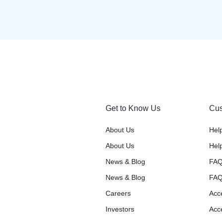
Get to Know Us
Cus
About Us
Hel
About Us
Hel
News & Blog
FAQ
News & Blog
FAQ
Careers
Acce
Investors
Acce