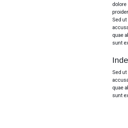
dolore 
proiden
Sed ut
accusa
quae ab
sunt e
Inde
Sed ut
accusa
quae ab
sunt e