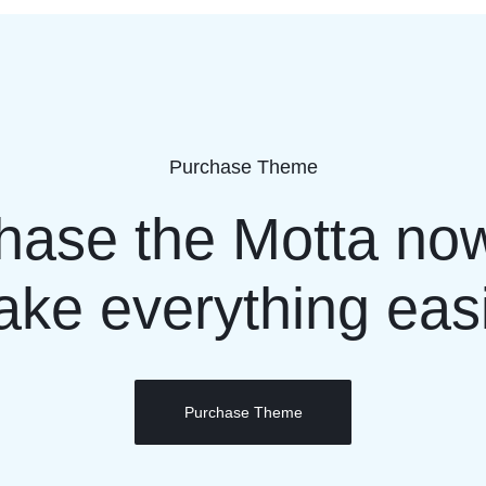
Purchase Theme
hase the Motta no
ke everything eas
Purchase Theme