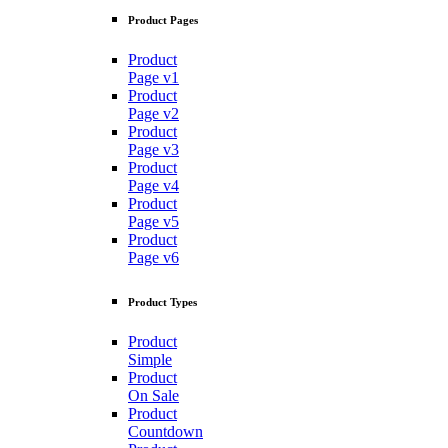
Product Pages
Product
Page v1
Product
Page v2
Product
Page v3
Product
Page v4
Product
Page v5
Product
Page v6
Product Types
Product
Simple
Product
On Sale
Product
Countdown