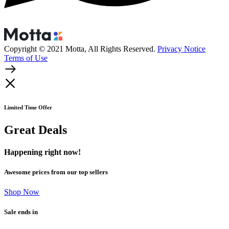
Copyright © 2021 Motta, All Rights Reserved.
Privacy Notice
Terms of Use
Limited Time Offer
Great Deals
Happening right now!
Awesome prices from our top sellers
Shop Now
Sale ends in