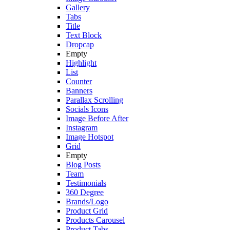
Gallery
Tabs
Title
Text Block
Dropcap
Empty
Highlight
List
Counter
Banners
Parallax Scrolling
Socials Icons
Image Before After
Instagram
Image Hotspot
Grid
Empty
Blog Posts
Team
Testimonials
360 Degree
Brands/Logo
Product Grid
Products Carousel
Product Tabs