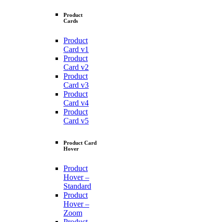
Product
Cards
Product
Card v1
Product
Card v2
Product
Card v3
Product
Card v4
Product
Card v5
Product Card
Hover
Product
Hover –
Standard
Product
Hover –
Zoom
Product