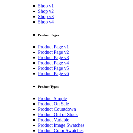
Shop v1
Shop v2
Shop v3
Shop v4
Product Pages
Product Page v1
Product Page v2
Product Page v3
Product Page v4
Product Page v5
Product Page v6
Product Types
Product Simple
Product On Sale
Product Countdown
Product Out of Stock
Product Variable
Product Image Swatches
Product Color Swatches