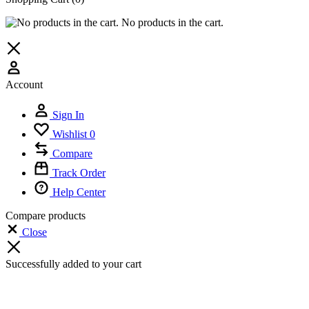
No products in the cart.
Account
Sign In
Wishlist
0
Compare
Track Order
Help Center
Compare products
Close
Successfully added to your cart