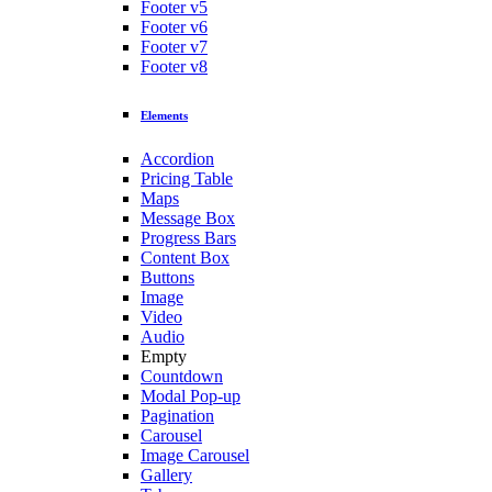
Footer v5
Footer v6
Footer v7
Footer v8
Elements
Accordion
Pricing Table
Maps
Message Box
Progress Bars
Content Box
Buttons
Image
Video
Audio
Empty
Countdown
Modal Pop-up
Pagination
Carousel
Image Carousel
Gallery