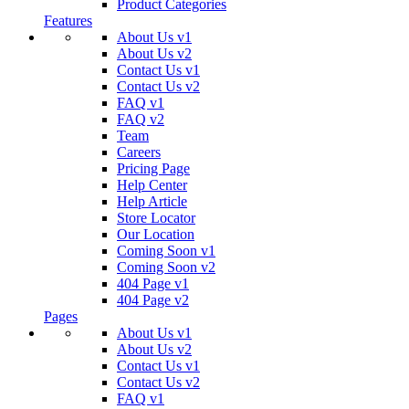
Product Categories
Features
About Us v1
About Us v2
Contact Us v1
Contact Us v2
FAQ v1
FAQ v2
Team
Careers
Pricing Page
Help Center
Help Article
Store Locator
Our Location
Coming Soon v1
Coming Soon v2
404 Page v1
404 Page v2
Pages
About Us v1
About Us v2
Contact Us v1
Contact Us v2
FAQ v1