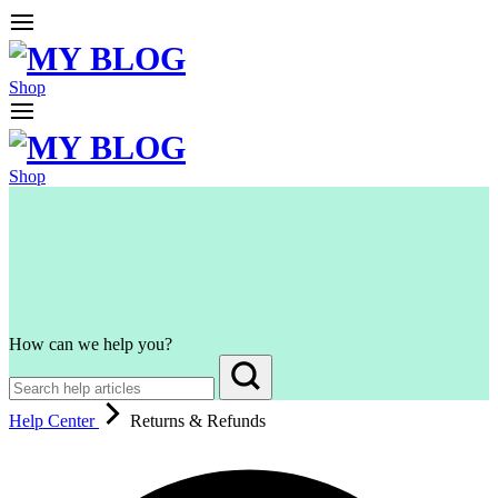
Shop
Shop
How can we help you?
Help Center
Returns & Refunds