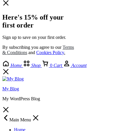
Here's 15% off your
first order
Sign up to save on your first order.​
By subscribing you agree to our
Terms
& Conditions
and
Cookies Policy
.
Home
Shop
0
Cart
Account
My Blog
My WordPress Blog
Main Menu
Home