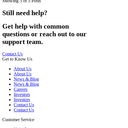
Showing
5
of
5
Posts
Still need help?
Get help with common
questions or reach out to our
support team.
Contact Us
Get to Know Us
About Us
About Us
News & Blog
News & Blog
Careers
Investors
Investors
Contact Us
Contact Us
Customer Service