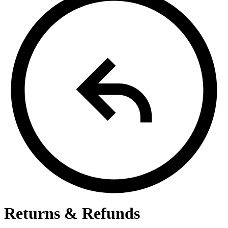
Returns & Refunds