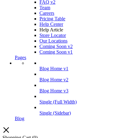
FAQ v2
Team
Careers
Pricing Table
Help Center
Help Article
Store Locator
Our Locations
Coming Soon v2
Coming Soon v1
Pages
Blog Home v1
Blog Home v2
Blog Home v3
Single (Full Width)
Single (Sidebar)
Blog
Shopping Cart
(0)