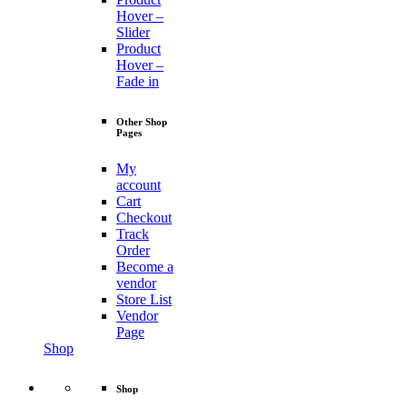
Hover –
Slider
Product
Hover –
Fade in
Other Shop
Pages
My
account
Cart
Checkout
Track
Order
Become a
vendor
Store List
Vendor
Page
Shop
Shop