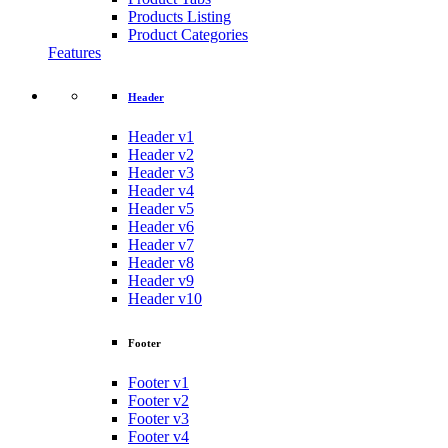
Products Listing
Product Categories
Features
Header
Header v1
Header v2
Header v3
Header v4
Header v5
Header v6
Header v7
Header v8
Header v9
Header v10
Footer
Footer v1
Footer v2
Footer v3
Footer v4