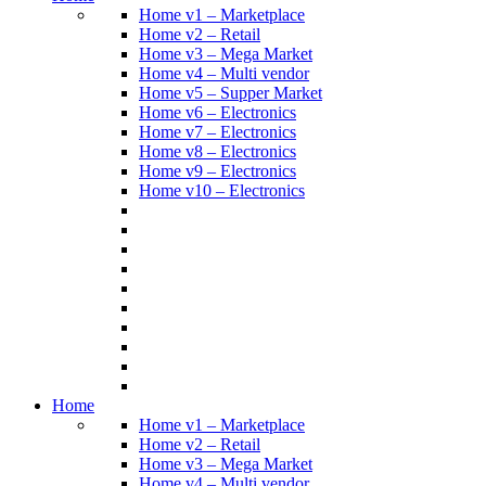
Home v1 – Marketplace
Home v2 – Retail
Home v3 – Mega Market
Home v4 – Multi vendor
Home v5 – Supper Market
Home v6 – Electronics
Home v7 – Electronics
Home v8 – Electronics
Home v9 – Electronics
Home v10 – Electronics
Home
Home v1 – Marketplace
Home v2 – Retail
Home v3 – Mega Market
Home v4 – Multi vendor