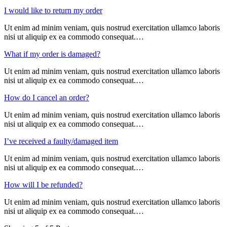
I would like to return my order
Ut enim ad minim veniam, quis nostrud exercitation ullamco laboris
nisi ut aliquip ex ea commodo consequat.…
What if my order is damaged?
Ut enim ad minim veniam, quis nostrud exercitation ullamco laboris
nisi ut aliquip ex ea commodo consequat.…
How do I cancel an order?
Ut enim ad minim veniam, quis nostrud exercitation ullamco laboris
nisi ut aliquip ex ea commodo consequat.…
I’ve received a faulty/damaged item
Ut enim ad minim veniam, quis nostrud exercitation ullamco laboris
nisi ut aliquip ex ea commodo consequat.…
How will I be refunded?
Ut enim ad minim veniam, quis nostrud exercitation ullamco laboris
nisi ut aliquip ex ea commodo consequat.…