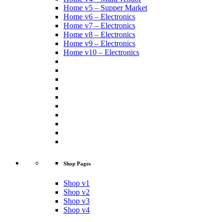
Home v5 – Supper Market
Home v6 – Electronics
Home v7 – Electronics
Home v8 – Electronics
Home v9 – Electronics
Home v10 – Electronics
Shop Pages
Shop v1
Shop v2
Shop v3
Shop v4