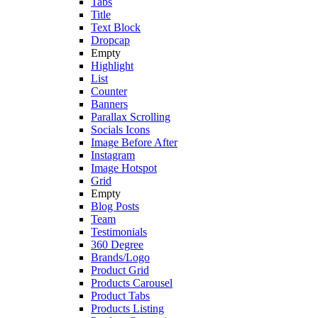
Tabs
Title
Text Block
Dropcap
Empty
Highlight
List
Counter
Banners
Parallax Scrolling
Socials Icons
Image Before After
Instagram
Image Hotspot
Grid
Empty
Blog Posts
Team
Testimonials
360 Degree
Brands/Logo
Product Grid
Products Carousel
Product Tabs
Products Listing