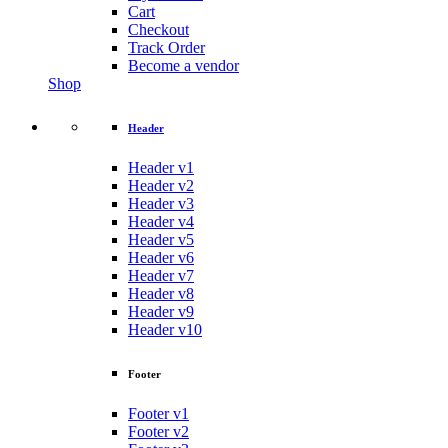
Cart
Checkout
Track Order
Become a vendor
Shop
Header
Header v1
Header v2
Header v3
Header v4
Header v5
Header v6
Header v7
Header v8
Header v9
Header v10
Footer
Footer v1
Footer v2