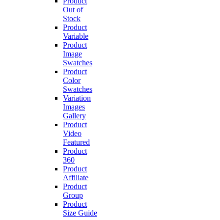
Product
Out of
Stock
Product
Variable
Product
Image
Swatches
Product
Color
Swatches
Variation
Images
Gallery
Product
Video
Featured
Product
360
Product
Affiliate
Product
Group
Product
Size Guide