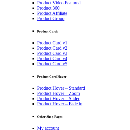
Product Video Featured
Product 360
Product Affiliate
Product Group
Product Cards
Product Card v1
Product Card v2
Product Card v3
Product Card v4
Product Card v5
Product Card Hover
Product Hover – Standard
Product Hover – Zoom
Product Hover – Slider
Product Hover – Fade in
Other Shop Pages
My account