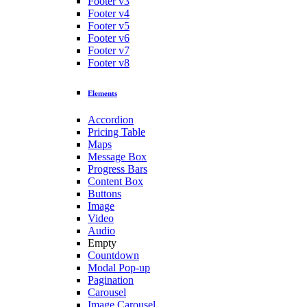
Footer v3
Footer v4
Footer v5
Footer v6
Footer v7
Footer v8
Elements
Accordion
Pricing Table
Maps
Message Box
Progress Bars
Content Box
Buttons
Image
Video
Audio
Empty
Countdown
Modal Pop-up
Pagination
Carousel
Image Carousel