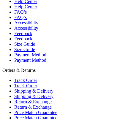
Help Center
Help Center
FAQ’s
FAQ’s
Accessibility
Accessibility
Feedback
Feedback
Size Guide
Size Guide
Payment Method
Payment Method
Orders & Returns
Track Order
Track Order
Shipping & Delivery
Shipping & Delivery
Return & Exchange
Return & Exchange
Price Match Guarantee
Price Match Guarantee