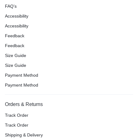
FAQ’s
Accessibility
Accessibility
Feedback
Feedback
Size Guide
Size Guide
Payment Method
Payment Method
Orders & Returns
Track Order
Track Order
Shipping & Delivery