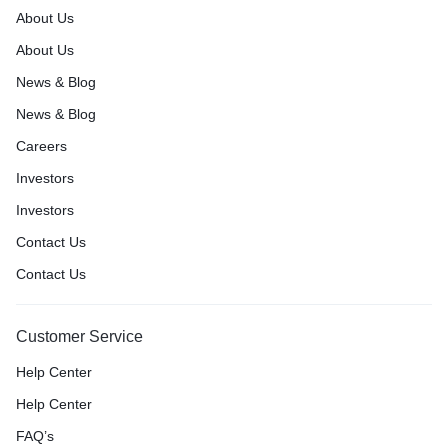
About Us
About Us
News & Blog
News & Blog
Careers
Investors
Investors
Contact Us
Contact Us
Customer Service
Help Center
Help Center
FAQ’s