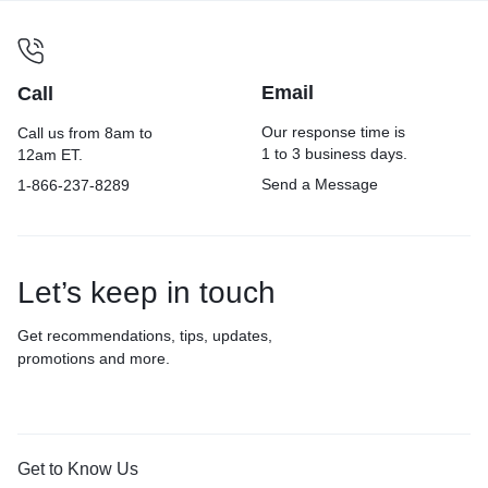
Email
Call
Our response time is
Call us from 8am to
1 to 3 business days.
12am ET.
Send a Message
1-866-237-8289
Let’s keep in touch
Get recommendations, tips, updates,
promotions and more.
Get to Know Us