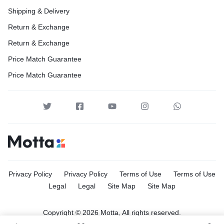
Shipping & Delivery
Return & Exchange
Return & Exchange
Price Match Guarantee
Price Match Guarantee
Privacy Policy
Privacy Policy
Terms of Use
Terms of Use
Legal
Legal
Site Map
Site Map
Copyright © 2026 Motta, All rights reserved.