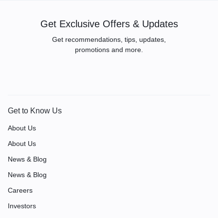
Get Exclusive Offers & Updates
Get recommendations, tips, updates,
promotions and more.
Get to Know Us
About Us
About Us
News & Blog
News & Blog
Careers
Investors