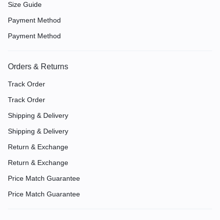
Size Guide
Payment Method
Payment Method
Orders & Returns
Track Order
Track Order
Shipping & Delivery
Shipping & Delivery
Return & Exchange
Return & Exchange
Price Match Guarantee
Price Match Guarantee