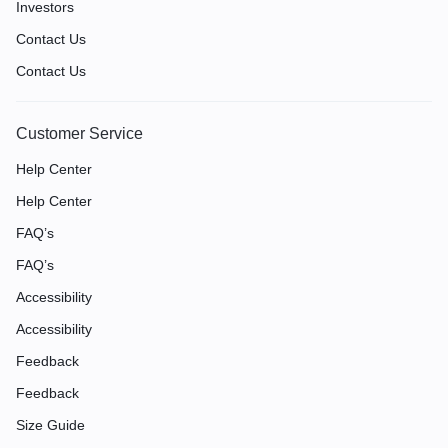
Investors
Contact Us
Contact Us
Customer Service
Help Center
Help Center
FAQ’s
FAQ’s
Accessibility
Accessibility
Feedback
Feedback
Size Guide